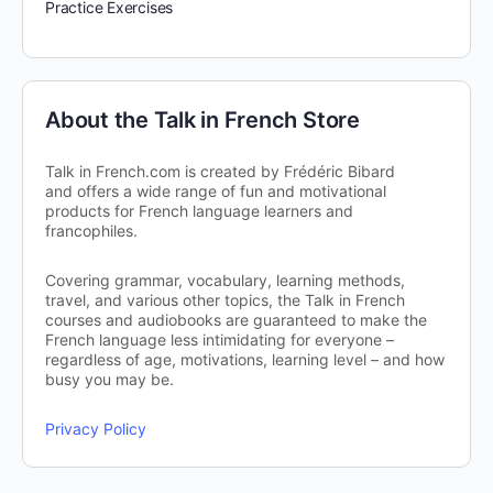
Practice Exercises
About the Talk in French Store
Talk in French.com is created by Frédéric Bibard
and offers a wide range of fun and motivational
products for French language learners and
francophiles.
Covering grammar, vocabulary, learning methods,
travel, and various other topics, the Talk in French
courses and audiobooks are guaranteed to make the
French language less intimidating for everyone –
regardless of age, motivations, learning level – and how
busy you may be.
Privacy Policy