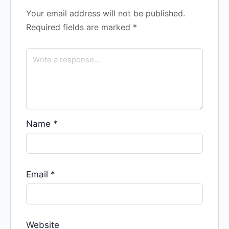
Your email address will not be published.
Required fields are marked
*
Name
*
Email
*
Website