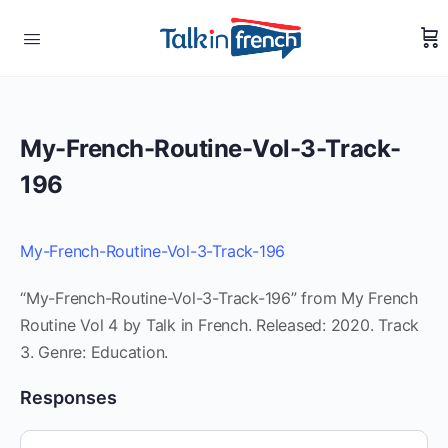
My-French-Routine-Vol-3-Track-
196
My-French-Routine-Vol-3-Track-196
“My-French-Routine-Vol-3-Track-196” from My French
Routine Vol 4 by Talk in French. Released: 2020. Track
3. Genre: Education.
Responses