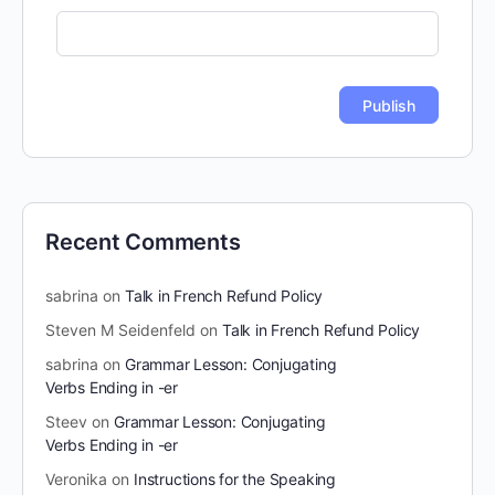
Recent Comments
sabrina
on
Talk in French Refund Policy
Steven M Seidenfeld
on
Talk in French Refund Policy
sabrina
on
Grammar Lesson: Conjugating
Verbs Ending in -er
Steev
on
Grammar Lesson: Conjugating
Verbs Ending in -er
Veronika
on
Instructions for the Speaking