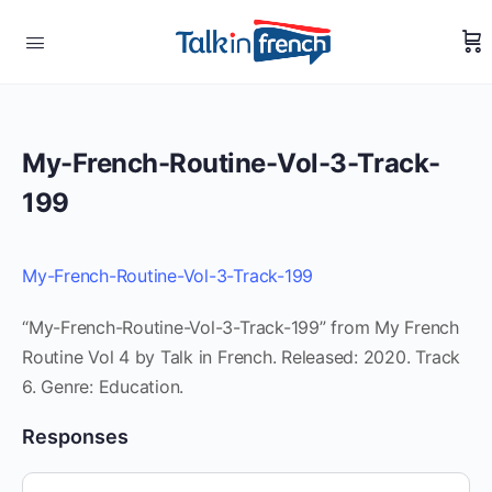
My-French-Routine-Vol-3-Track-
199
My-French-Routine-Vol-3-Track-199
“My-French-Routine-Vol-3-Track-199” from My French
Routine Vol 4 by Talk in French. Released: 2020. Track
6. Genre: Education.
Responses