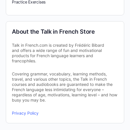
Practice Exercises
About the Talk in French Store
Talk in French.com is created by Frédéric Bibard
and offers a wide range of fun and motivational
products for French language learners and
francophiles.
Covering grammar, vocabulary, learning methods,
travel, and various other topics, the Talk in French
courses and audiobooks are guaranteed to make the
French language less intimidating for everyone –
regardless of age, motivations, learning level – and how
busy you may be.
Privacy Policy