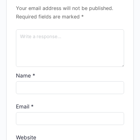
Your email address will not be published.
Required fields are marked
*
Name
*
Email
*
Website