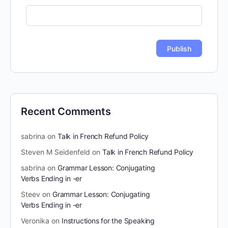
Recent Comments
sabrina
on
Talk in French Refund Policy
Steven M Seidenfeld
on
Talk in French Refund Policy
sabrina
on
Grammar Lesson: Conjugating
Verbs Ending in -er
Steev
on
Grammar Lesson: Conjugating
Verbs Ending in -er
Veronika
on
Instructions for the Speaking