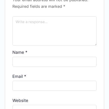
Required fields are marked
*
Name
*
Email
*
Website