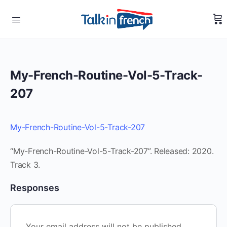
My-French-Routine-Vol-5-Track-
207
My-French-Routine-Vol-5-Track-207
“My-French-Routine-Vol-5-Track-207”. Released: 2020.
Track 3.
Responses
Your email address will not be published.