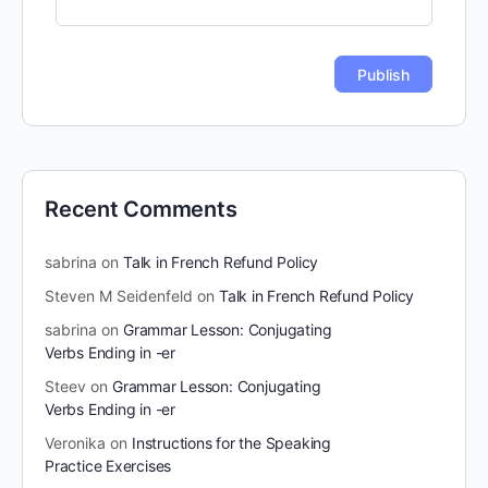
Recent Comments
sabrina
on
Talk in French Refund Policy
Steven M Seidenfeld
on
Talk in French Refund Policy
sabrina
on
Grammar Lesson: Conjugating
Verbs Ending in -er
Steev
on
Grammar Lesson: Conjugating
Verbs Ending in -er
Veronika
on
Instructions for the Speaking
Practice Exercises