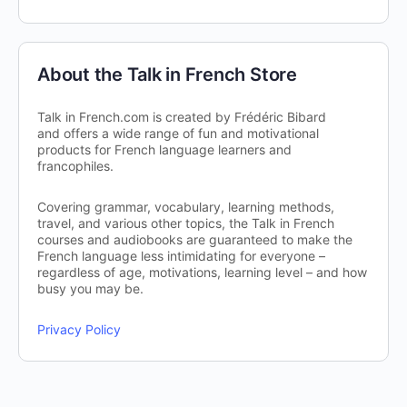
About the Talk in French Store
Talk in French.com is created by Frédéric Bibard
and offers a wide range of fun and motivational
products for French language learners and
francophiles.
Covering grammar, vocabulary, learning methods,
travel, and various other topics, the Talk in French
courses and audiobooks are guaranteed to make the
French language less intimidating for everyone –
regardless of age, motivations, learning level – and how
busy you may be.
Privacy Policy