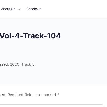
About Us
Checkout
Vol-4-Track-104
ased: 2020. Track 5.
hed.
Required fields are marked
*