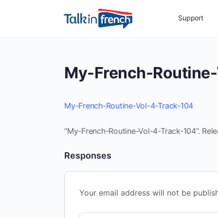
Support
My-French-Routine-
My-French-Routine-Vol-4-Track-104
“My-French-Routine-Vol-4-Track-104”. Rele
Responses
Your email address will not be publis