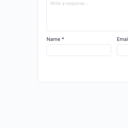
Name
*
Emai