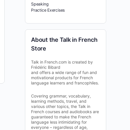
Speaking
Practice Exercises
About the Talk in French
Store
Talk in French.com is created by
Frédéric Bibard
and offers a wide range of fun and
motivational products for French
language learners and francophiles.
Covering grammar, vocabulary,
learning methods, travel, and
various other topics, the Talk in
French courses and audiobooks are
guaranteed to make the French
language less intimidating for
everyone – regardless of age,