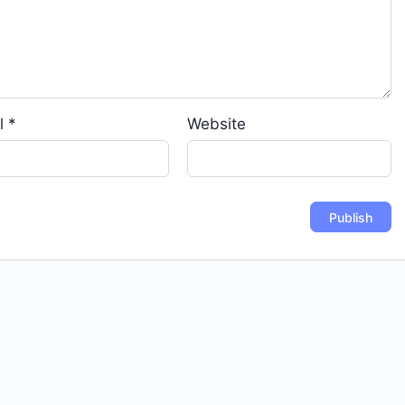
l
*
Website