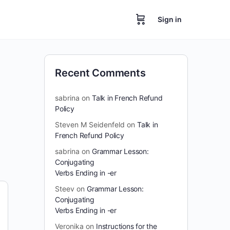
Sign in
Recent Comments
sabrina
on
Talk in French Refund
Policy
Steven M Seidenfeld
on
Talk in
French Refund Policy
sabrina
on
Grammar Lesson:
Conjugating
Verbs Ending in -er
Steev
on
Grammar Lesson:
Conjugating
Verbs Ending in -er
Veronika
on
Instructions for the