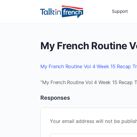
Support
My French Routine V
My French Routine Vol 4 Week 15 Recap Tr
“My French Routine Vol 4 Week 15 Recap Tr
Responses
Your email address will not be publis