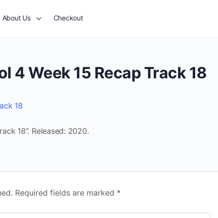
About Us
Checkout
ol 4 Week 15 Recap Track 18
ack 18
ack 18”. Released: 2020.
hed.
Required fields are marked
*