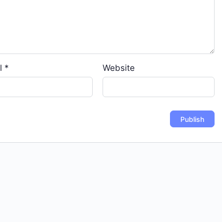
l
*
Website