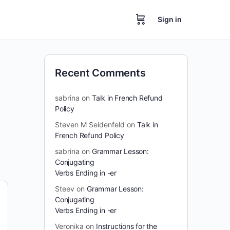
Sign in
Recent Comments
sabrina
on
Talk in French Refund
Policy
Steven M Seidenfeld
on
Talk in
French Refund Policy
sabrina
on
Grammar Lesson:
Conjugating
Verbs Ending in -er
Steev
on
Grammar Lesson:
Conjugating
Verbs Ending in -er
Veronika
on
Instructions for the