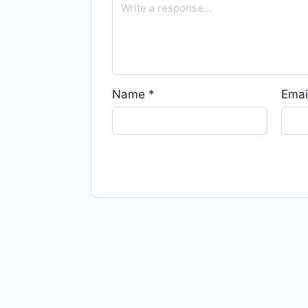
Name
*
Emai