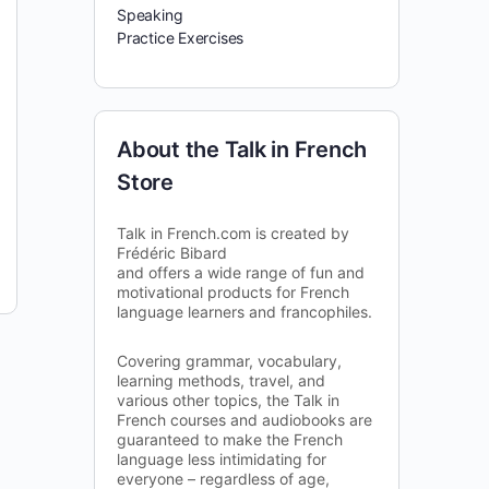
Speaking
Practice Exercises
About the Talk in French
Store
Talk in French.com is created by
Frédéric Bibard
and offers a wide range of fun and
motivational products for French
language learners and francophiles.
Covering grammar, vocabulary,
learning methods, travel, and
various other topics, the Talk in
French courses and audiobooks are
guaranteed to make the French
language less intimidating for
everyone – regardless of age,