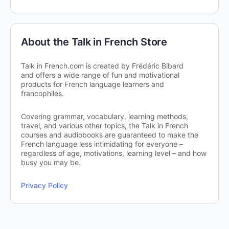
About the Talk in French Store
Talk in French.com is created by Frédéric Bibard
and offers a wide range of fun and motivational
products for French language learners and
francophiles.
Covering grammar, vocabulary, learning methods,
travel, and various other topics, the Talk in French
courses and audiobooks are guaranteed to make the
French language less intimidating for everyone –
regardless of age, motivations, learning level – and how
busy you may be.
Privacy Policy