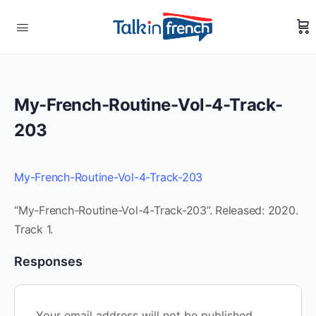
My-French-Routine-Vol-4-Track-
203
My-French-Routine-Vol-4-Track-203
“My-French-Routine-Vol-4-Track-203”. Released: 2020.
Track 1.
Responses
Your email address will not be published.