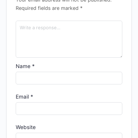
Required fields are marked
*
Name
*
Email
*
Website