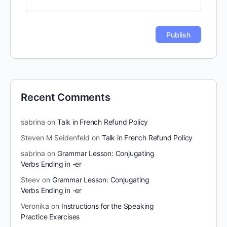
Recent Comments
sabrina
on
Talk in French Refund Policy
Steven M Seidenfeld
on
Talk in French Refund Policy
sabrina
on
Grammar Lesson: Conjugating
Verbs Ending in -er
Steev
on
Grammar Lesson: Conjugating
Verbs Ending in -er
Veronika
on
Instructions for the Speaking
Practice Exercises