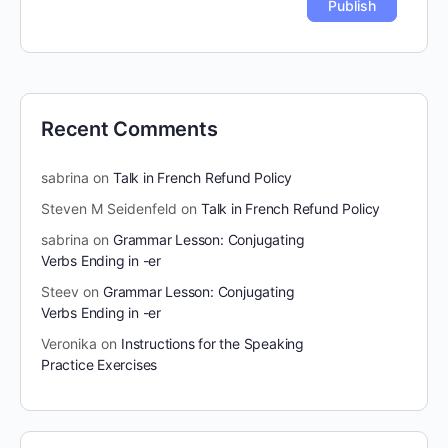
Recent Comments
sabrina
on
Talk in French Refund Policy
Steven M Seidenfeld
on
Talk in French Refund Policy
sabrina
on
Grammar Lesson: Conjugating
Verbs Ending in -er
Steev
on
Grammar Lesson: Conjugating
Verbs Ending in -er
Veronika
on
Instructions for the Speaking
Practice Exercises