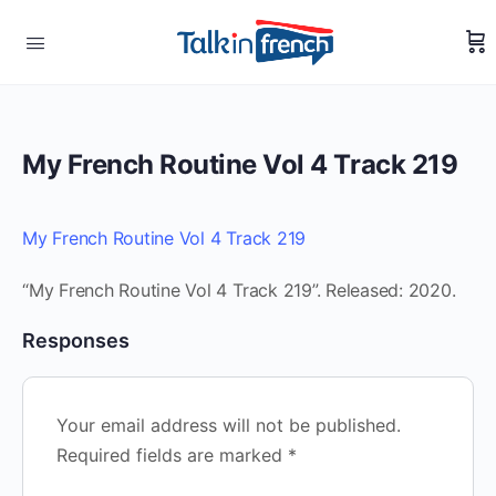
My French Routine Vol 4 Track 219
My French Routine Vol 4 Track 219
“My French Routine Vol 4 Track 219”. Released: 2020.
Responses
Your email address will not be published.
Required fields are marked
*