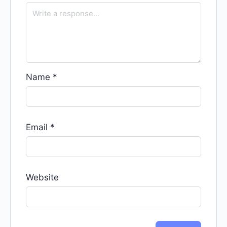
Name
*
Email
*
Website