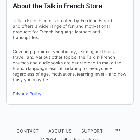
About the Talk in French Store
Talk in French.com is created by Frédéric Bibard
and offers a wide range of fun and motivational
products for French language learners and
francophiles.
Covering grammar, vocabulary, learning methods,
travel, and various other topics, the Talk in French
courses and audiobooks are guaranteed to make the
French language less intimidating for everyone –
regardless of age, motivations, learning level – and how
busy you may be.
Privacy Policy
CONTACT
ABOUT US
SUPPORT
© 2026 - Talk in French Store