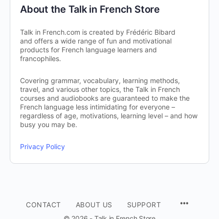
About the Talk in French Store
Talk in French.com is created by Frédéric Bibard
and offers a wide range of fun and motivational
products for French language learners and
francophiles.
Covering grammar, vocabulary, learning methods,
travel, and various other topics, the Talk in French
courses and audiobooks are guaranteed to make the
French language less intimidating for everyone –
regardless of age, motivations, learning level – and how
busy you may be.
Privacy Policy
CONTACT
ABOUT US
SUPPORT
© 2026 - Talk in French Store