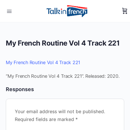
My French Routine Vol 4 Track 221
My French Routine Vol 4 Track 221
“My French Routine Vol 4 Track 221”. Released: 2020.
Responses
Your email address will not be published.
Required fields are marked
*