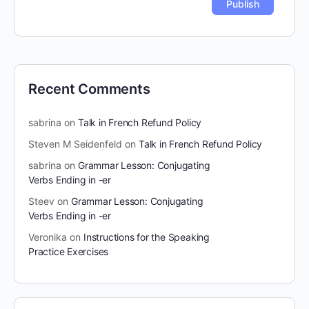
Recent Comments
sabrina
on
Talk in French Refund Policy
Steven M Seidenfeld
on
Talk in French Refund Policy
sabrina
on
Grammar Lesson: Conjugating
Verbs Ending in -er
Steev
on
Grammar Lesson: Conjugating
Verbs Ending in -er
Veronika
on
Instructions for the Speaking
Practice Exercises