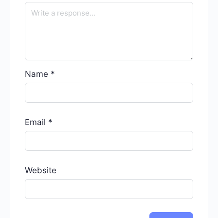
Name
*
Email
*
Website