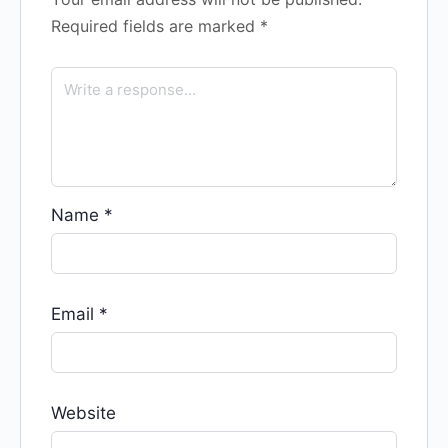
Required fields are marked
*
Name
*
Email
*
Website