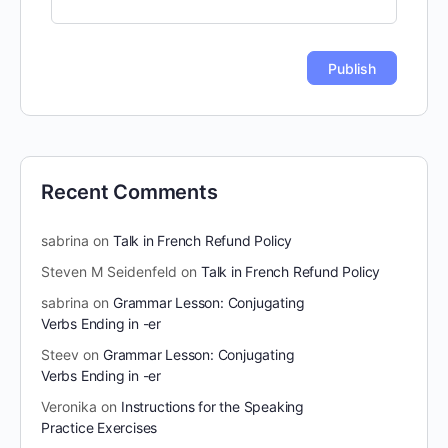
Recent Comments
sabrina
on
Talk in French Refund Policy
Steven M Seidenfeld
on
Talk in French Refund Policy
sabrina
on
Grammar Lesson: Conjugating
Verbs Ending in -er
Steev
on
Grammar Lesson: Conjugating
Verbs Ending in -er
Veronika
on
Instructions for the Speaking
Practice Exercises