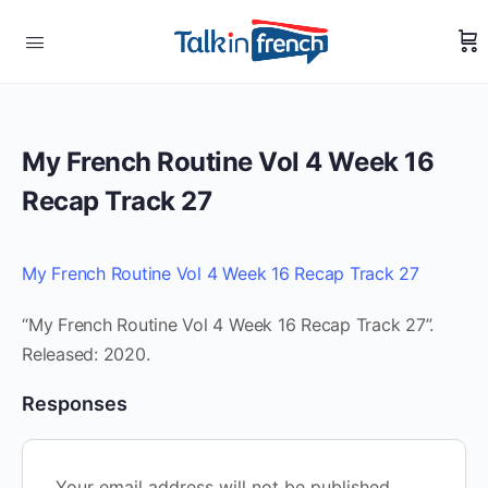
My French Routine Vol 4 Week 16
Recap Track 27
My French Routine Vol 4 Week 16 Recap Track 27
“My French Routine Vol 4 Week 16 Recap Track 27”.
Released: 2020.
Responses
Your email address will not be published.