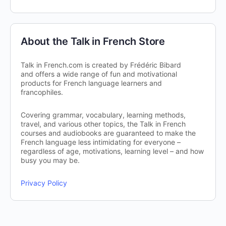
About the Talk in French Store
Talk in French.com is created by Frédéric Bibard
and offers a wide range of fun and motivational
products for French language learners and
francophiles.
Covering grammar, vocabulary, learning methods,
travel, and various other topics, the Talk in French
courses and audiobooks are guaranteed to make the
French language less intimidating for everyone –
regardless of age, motivations, learning level – and how
busy you may be.
Privacy Policy