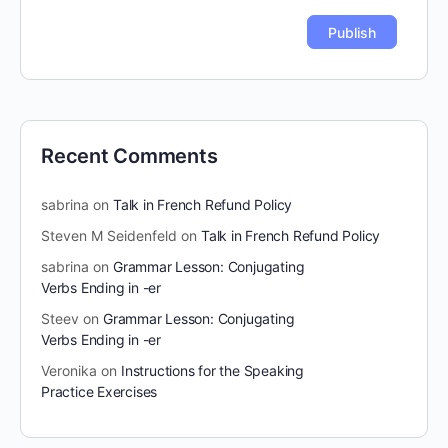
Recent Comments
sabrina
on
Talk in French Refund Policy
Steven M Seidenfeld
on
Talk in French Refund Policy
sabrina
on
Grammar Lesson: Conjugating
Verbs Ending in -er
Steev
on
Grammar Lesson: Conjugating
Verbs Ending in -er
Veronika
on
Instructions for the Speaking
Practice Exercises