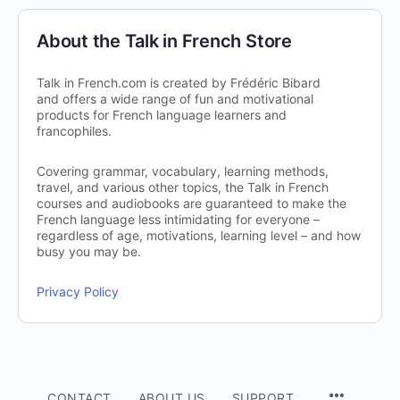
About the Talk in French Store
Talk in French.com is created by Frédéric Bibard
and offers a wide range of fun and motivational
products for French language learners and
francophiles.
Covering grammar, vocabulary, learning methods,
travel, and various other topics, the Talk in French
courses and audiobooks are guaranteed to make the
French language less intimidating for everyone –
regardless of age, motivations, learning level – and how
busy you may be.
Privacy Policy
CONTACT
ABOUT US
SUPPORT