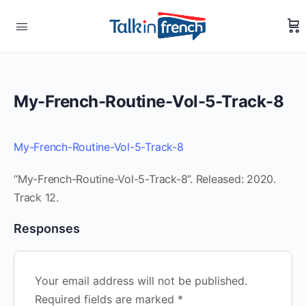
My-French-Routine-Vol-5-Track-8
My-French-Routine-Vol-5-Track-8
“My-French-Routine-Vol-5-Track-8”. Released: 2020.
Track 12.
Responses
Your email address will not be published.
Required fields are marked
*