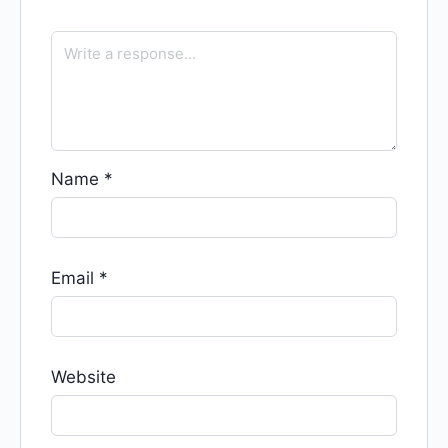
Name
*
Email
*
Website