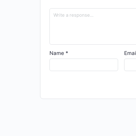
Name
*
Emai