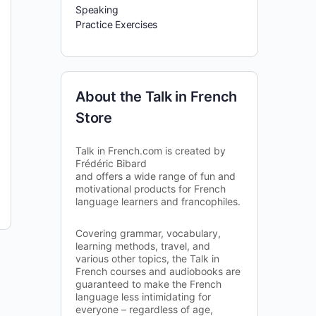
Speaking
Practice Exercises
About the Talk in French
Store
Talk in French.com is created by
Frédéric Bibard
and offers a wide range of fun and
motivational products for French
language learners and francophiles.
Covering grammar, vocabulary,
learning methods, travel, and
various other topics, the Talk in
French courses and audiobooks are
guaranteed to make the French
language less intimidating for
everyone – regardless of age,