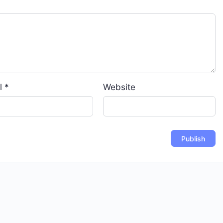
l
*
Website