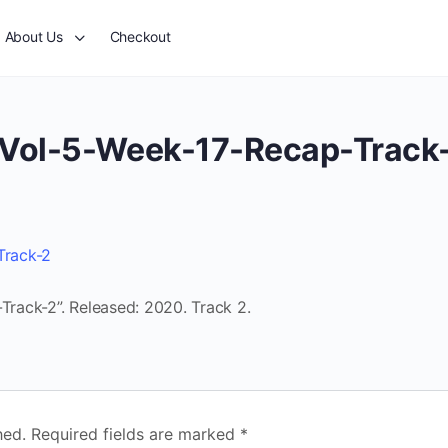
About Us
Checkout
Vol-5-Week-17-Recap-Track
Track-2
rack-2”. Released: 2020. Track 2.
hed.
Required fields are marked
*