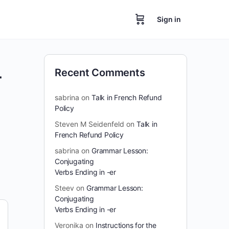
Sign in
-
Recent Comments
sabrina
on
Talk in French Refund
Policy
Steven M Seidenfeld
on
Talk in
French Refund Policy
sabrina
on
Grammar Lesson:
Conjugating
Verbs Ending in -er
Steev
on
Grammar Lesson:
Conjugating
Verbs Ending in -er
Veronika
on
Instructions for the