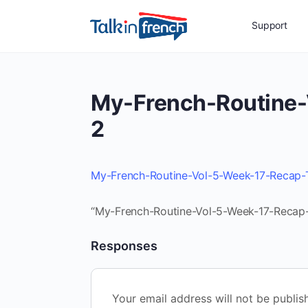
Support
My-French-Routine-
2
My-French-Routine-Vol-5-Week-17-Recap-
“My-French-Routine-Vol-5-Week-17-Recap-T
Responses
Your email address will not be publis