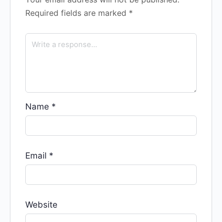
Required fields are marked
*
Name
*
Email
*
Website