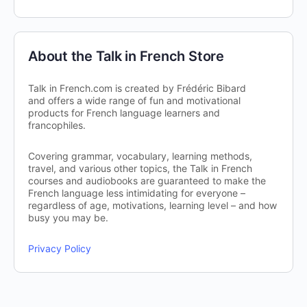
About the Talk in French Store
Talk in French.com is created by Frédéric Bibard
and offers a wide range of fun and motivational
products for French language learners and
francophiles.
Covering grammar, vocabulary, learning methods,
travel, and various other topics, the Talk in French
courses and audiobooks are guaranteed to make the
French language less intimidating for everyone –
regardless of age, motivations, learning level – and how
busy you may be.
Privacy Policy