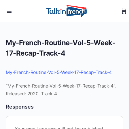
My-French-Routine-Vol-5-Week-
17-Recap-Track-4
My-French-Routine-Vol-5-Week-17-Recap-Track-4
“My-French-Routine-Vol-5-Week-17-Recap-Track-4”.
Released: 2020. Track 4.
Responses
Your email address will not be published.