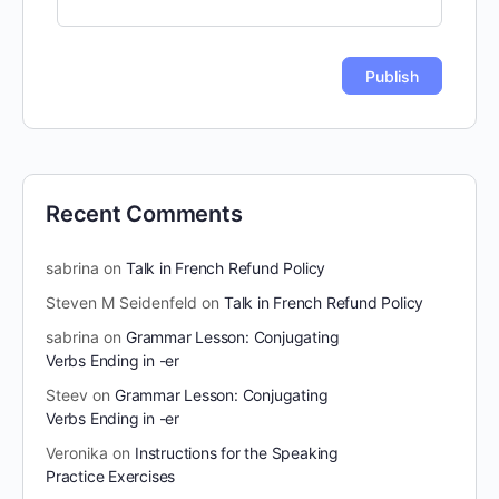
Recent Comments
sabrina
on
Talk in French Refund Policy
Steven M Seidenfeld
on
Talk in French Refund Policy
sabrina
on
Grammar Lesson: Conjugating
Verbs Ending in -er
Steev
on
Grammar Lesson: Conjugating
Verbs Ending in -er
Veronika
on
Instructions for the Speaking
Practice Exercises