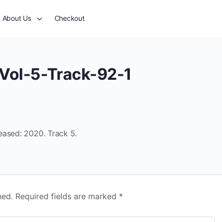
About Us
Checkout
Vol-5-Track-92-1
eased: 2020. Track 5.
hed.
Required fields are marked
*