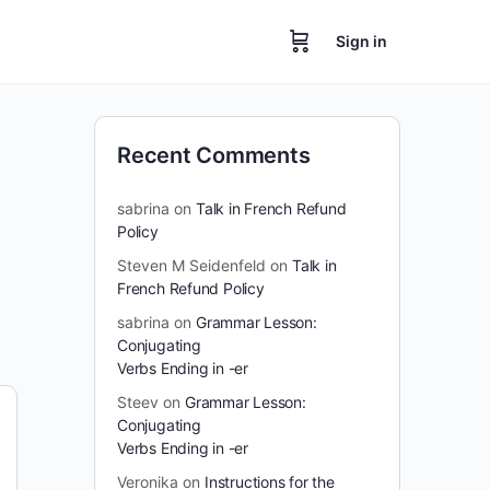
Sign in
Recent Comments
sabrina
on
Talk in French Refund
Policy
Steven M Seidenfeld
on
Talk in
French Refund Policy
sabrina
on
Grammar Lesson:
Conjugating
Verbs Ending in -er
Steev
on
Grammar Lesson:
Conjugating
Verbs Ending in -er
Veronika
on
Instructions for the