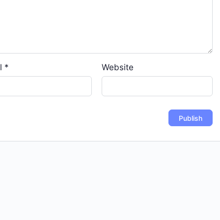
l
*
Website