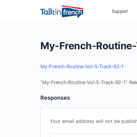
Support
My-French-Routine-
My-French-Routine-Vol-5-Track-92-1
“My-French-Routine-Vol-5-Track-92-1”. Rel
Responses
Your email address will not be publis