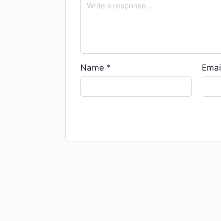
Name
*
Emai