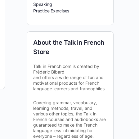
Speaking
Practice Exercises
About the Talk in French
Store
Talk in French.com is created by
Frédéric Bibard
and offers a wide range of fun and
motivational products for French
language learners and francophiles.
Covering grammar, vocabulary,
learning methods, travel, and
various other topics, the Talk in
French courses and audiobooks are
guaranteed to make the French
language less intimidating for
everyone – regardless of age,