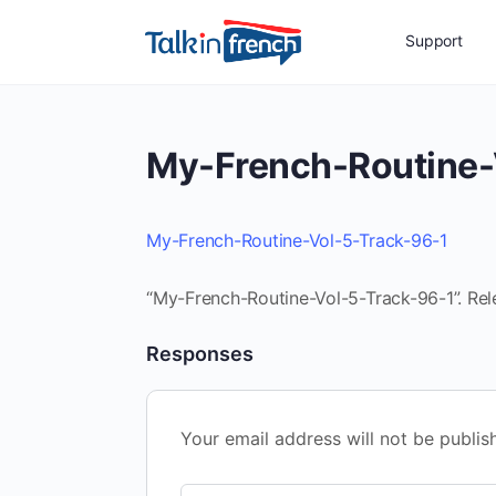
Support
My-French-Routine-
My-French-Routine-Vol-5-Track-96-1
“My-French-Routine-Vol-5-Track-96-1”. Rel
Responses
Your email address will not be publis