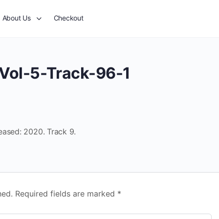
About Us
Checkout
Vol-5-Track-96-1
eased: 2020. Track 9.
hed.
Required fields are marked
*