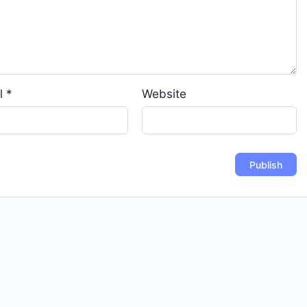
l
*
Website