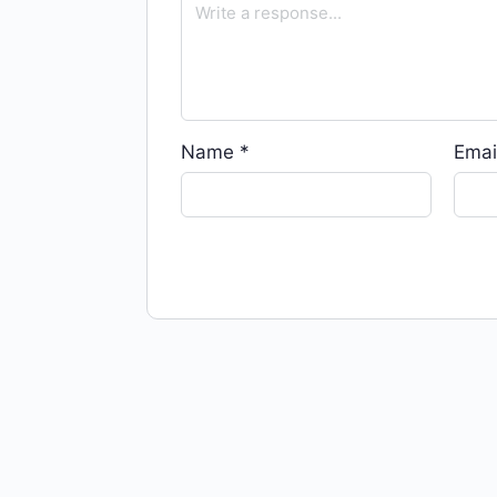
Name
*
Emai