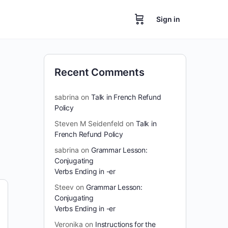
Sign in
Recent Comments
sabrina
on
Talk in French Refund
Policy
Steven M Seidenfeld
on
Talk in
French Refund Policy
sabrina
on
Grammar Lesson:
Conjugating
Verbs Ending in -er
Steev
on
Grammar Lesson:
Conjugating
Verbs Ending in -er
Veronika
on
Instructions for the