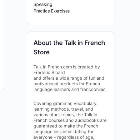
Speaking
Practice Exercises
About the Talk in French
Store
Talk in French.com is created by
Frédéric Bibard
and offers a wide range of fun and
motivational products for French
language learners and francophiles.
Covering grammar, vocabulary,
learning methods, travel, and
various other topics, the Talk in
French courses and audiobooks are
guaranteed to make the French
language less intimidating for
everyone – regardless of age,