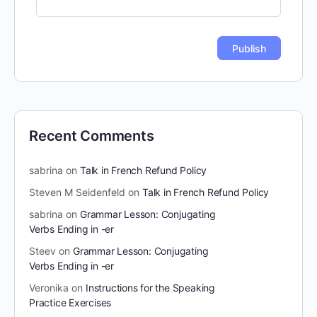
Recent Comments
sabrina
on
Talk in French Refund Policy
Steven M Seidenfeld
on
Talk in French Refund Policy
sabrina
on
Grammar Lesson: Conjugating
Verbs Ending in -er
Steev
on
Grammar Lesson: Conjugating
Verbs Ending in -er
Veronika
on
Instructions for the Speaking
Practice Exercises