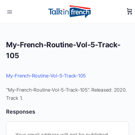
My-French-Routine-Vol-5-Track-
105
My-French-Routine-Vol-5-Track-105
“My-French-Routine-Vol-5-Track-105”. Released: 2020.
Track 1.
Responses
Your email address will not be published.