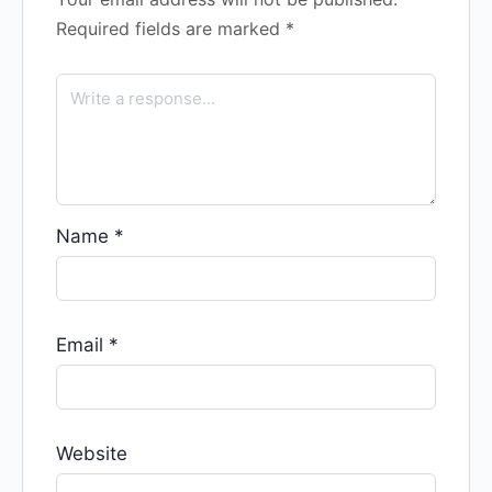
Required fields are marked
*
Name
*
Email
*
Website