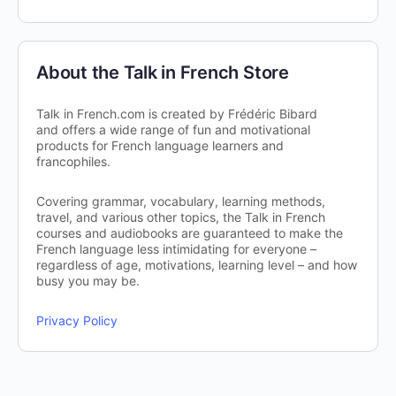
About the Talk in French Store
Talk in French.com is created by Frédéric Bibard
and offers a wide range of fun and motivational
products for French language learners and
francophiles.
Covering grammar, vocabulary, learning methods,
travel, and various other topics, the Talk in French
courses and audiobooks are guaranteed to make the
French language less intimidating for everyone –
regardless of age, motivations, learning level – and how
busy you may be.
Privacy Policy