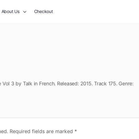
About Us
Checkout
Vol 3 by Talk in French. Released: 2015. Track 175. Genre:
hed.
Required fields are marked
*