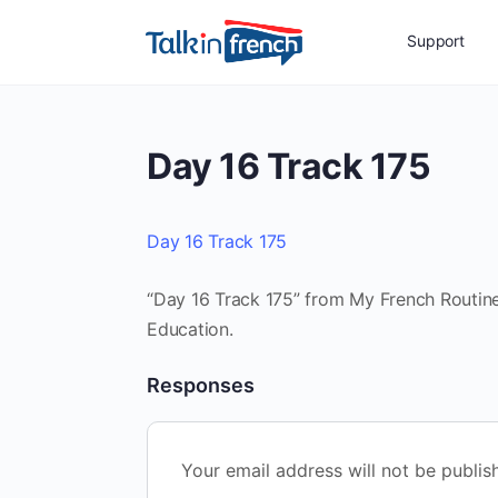
Support
Day 16 Track 175
Day 16 Track 175
“Day 16 Track 175” from My French Routine 
Education.
Responses
Your email address will not be publis