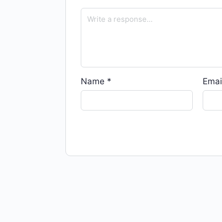
Name
*
Emai