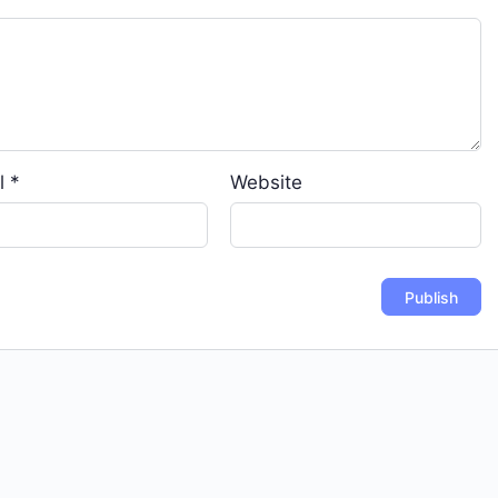
l
*
Website