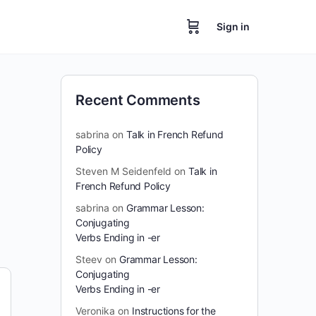
Sign in
Recent Comments
sabrina
on
Talk in French Refund
Policy
Steven M Seidenfeld
on
Talk in
French Refund Policy
sabrina
on
Grammar Lesson:
Conjugating
Verbs Ending in -er
Steev
on
Grammar Lesson:
Conjugating
Verbs Ending in -er
Veronika
on
Instructions for the