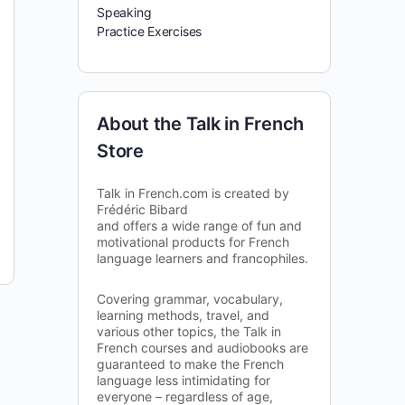
Speaking
Practice Exercises
About the Talk in French
Store
Talk in French.com is created by
Frédéric Bibard
and offers a wide range of fun and
motivational products for French
language learners and francophiles.
Covering grammar, vocabulary,
learning methods, travel, and
various other topics, the Talk in
French courses and audiobooks are
guaranteed to make the French
language less intimidating for
everyone – regardless of age,