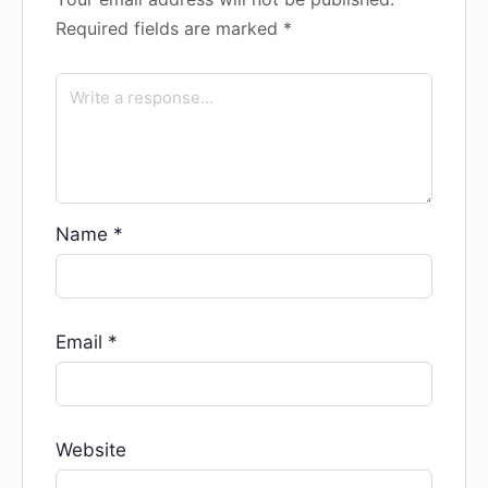
Required fields are marked
*
Name
*
Email
*
Website