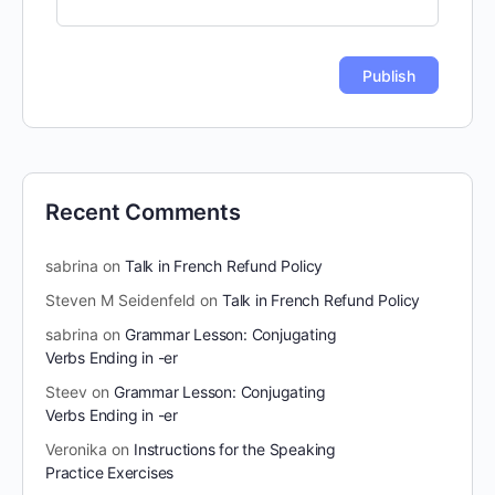
Recent Comments
sabrina
on
Talk in French Refund Policy
Steven M Seidenfeld
on
Talk in French Refund Policy
sabrina
on
Grammar Lesson: Conjugating
Verbs Ending in -er
Steev
on
Grammar Lesson: Conjugating
Verbs Ending in -er
Veronika
on
Instructions for the Speaking
Practice Exercises