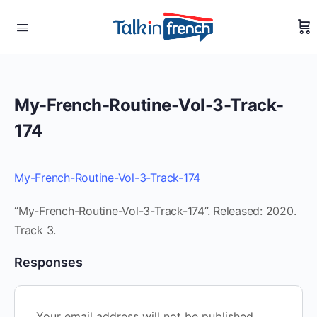
My-French-Routine-Vol-3-Track-
174
My-French-Routine-Vol-3-Track-174
“My-French-Routine-Vol-3-Track-174”. Released: 2020.
Track 3.
Responses
Your email address will not be published.