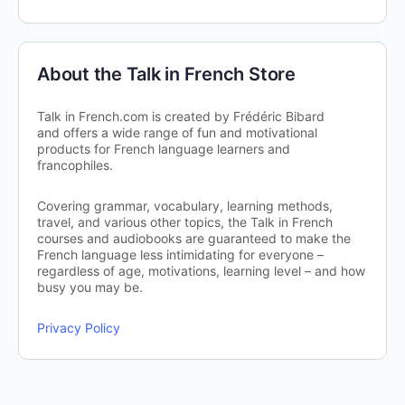
About the Talk in French Store
Talk in French.com is created by Frédéric Bibard
and offers a wide range of fun and motivational
products for French language learners and
francophiles.
Covering grammar, vocabulary, learning methods,
travel, and various other topics, the Talk in French
courses and audiobooks are guaranteed to make the
French language less intimidating for everyone –
regardless of age, motivations, learning level – and how
busy you may be.
Privacy Policy