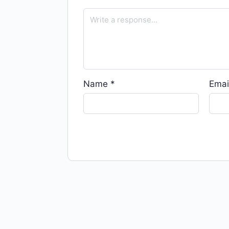
Name
*
Emai