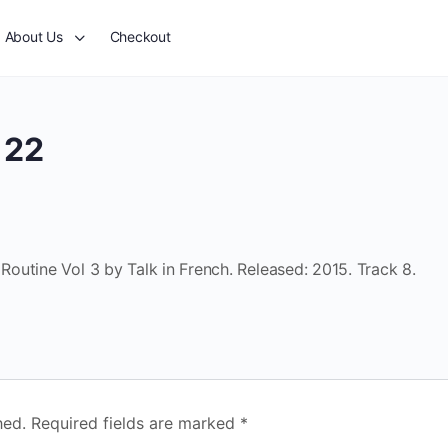
About Us
Checkout
 22
outine Vol 3 by Talk in French. Released: 2015. Track 8.
hed.
Required fields are marked
*