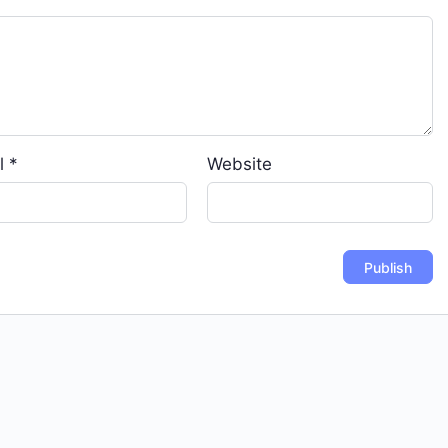
l
*
Website