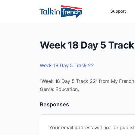
Support
Week 18 Day 5 Track
Week 18 Day 5 Track 22
“Week 18 Day 5 Track 22” from My French R
Genre: Education.
Responses
Your email address will not be publis