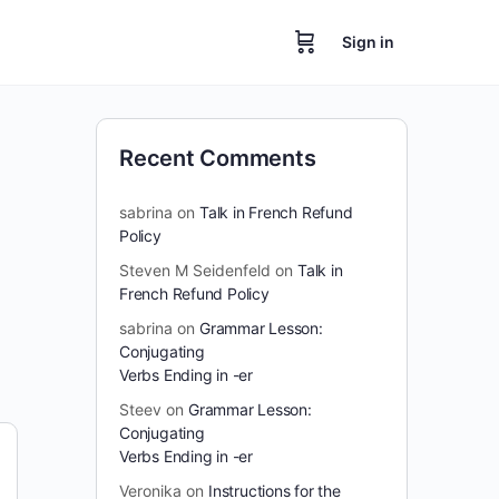
Sign in
Recent Comments
sabrina
on
Talk in French Refund
Policy
Steven M Seidenfeld
on
Talk in
French Refund Policy
sabrina
on
Grammar Lesson:
Conjugating
Verbs Ending in -er
Steev
on
Grammar Lesson:
Conjugating
Verbs Ending in -er
Veronika
on
Instructions for the