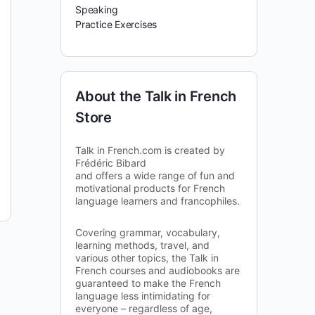
Speaking
Practice Exercises
About the Talk in French
Store
Talk in French.com is created by
Frédéric Bibard
and offers a wide range of fun and
motivational products for French
language learners and francophiles.
Covering grammar, vocabulary,
learning methods, travel, and
various other topics, the Talk in
French courses and audiobooks are
guaranteed to make the French
language less intimidating for
everyone – regardless of age,