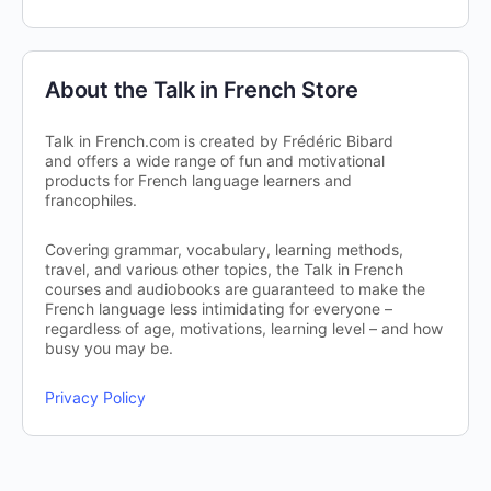
About the Talk in French Store
Talk in French.com is created by Frédéric Bibard
and offers a wide range of fun and motivational
products for French language learners and
francophiles.
Covering grammar, vocabulary, learning methods,
travel, and various other topics, the Talk in French
courses and audiobooks are guaranteed to make the
French language less intimidating for everyone –
regardless of age, motivations, learning level – and how
busy you may be.
Privacy Policy