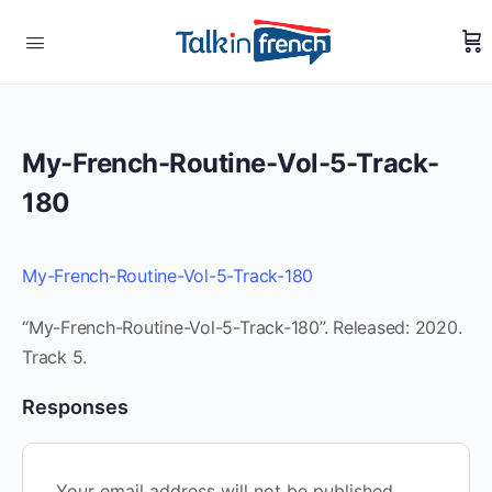
My-French-Routine-Vol-5-Track-
180
My-French-Routine-Vol-5-Track-180
“My-French-Routine-Vol-5-Track-180”. Released: 2020.
Track 5.
Responses
Your email address will not be published.