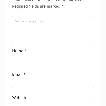
Required fields are marked
*
Name
*
Email
*
Website