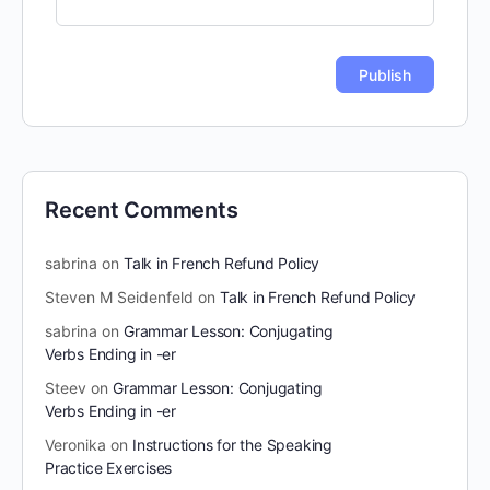
Recent Comments
sabrina
on
Talk in French Refund Policy
Steven M Seidenfeld
on
Talk in French Refund Policy
sabrina
on
Grammar Lesson: Conjugating
Verbs Ending in -er
Steev
on
Grammar Lesson: Conjugating
Verbs Ending in -er
Veronika
on
Instructions for the Speaking
Practice Exercises