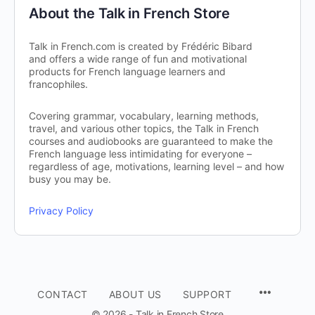
About the Talk in French Store
Talk in French.com is created by Frédéric Bibard
and offers a wide range of fun and motivational
products for French language learners and
francophiles.
Covering grammar, vocabulary, learning methods,
travel, and various other topics, the Talk in French
courses and audiobooks are guaranteed to make the
French language less intimidating for everyone –
regardless of age, motivations, learning level – and how
busy you may be.
Privacy Policy
CONTACT
ABOUT US
SUPPORT
© 2026 - Talk in French Store