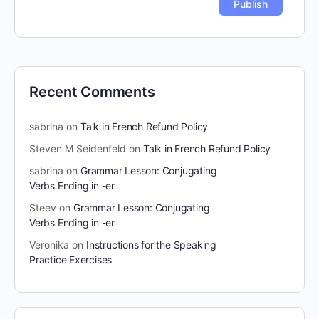
Recent Comments
sabrina
on
Talk in French Refund Policy
Steven M Seidenfeld
on
Talk in French Refund Policy
sabrina
on
Grammar Lesson: Conjugating
Verbs Ending in -er
Steev
on
Grammar Lesson: Conjugating
Verbs Ending in -er
Veronika
on
Instructions for the Speaking
Practice Exercises