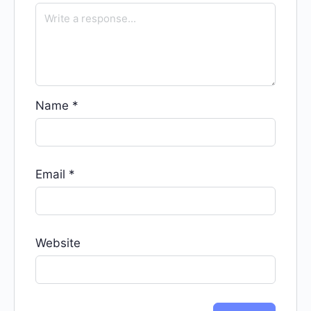
Name
*
Email
*
Website