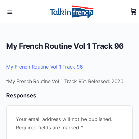
My French Routine Vol 1 Track 96
My French Routine Vol 1 Track 96
“My French Routine Vol 1 Track 96”. Released: 2020.
Responses
Your email address will not be published.
Required fields are marked
*