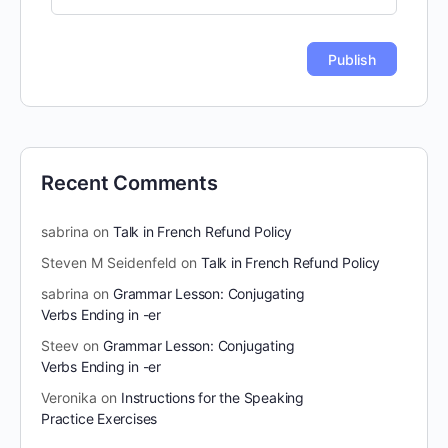
Recent Comments
sabrina
on
Talk in French Refund Policy
Steven M Seidenfeld
on
Talk in French Refund Policy
sabrina
on
Grammar Lesson: Conjugating
Verbs Ending in -er
Steev
on
Grammar Lesson: Conjugating
Verbs Ending in -er
Veronika
on
Instructions for the Speaking
Practice Exercises