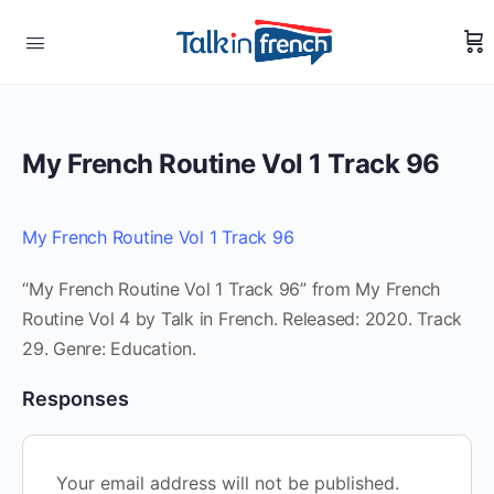
My French Routine Vol 1 Track 96
My French Routine Vol 1 Track 96
“My French Routine Vol 1 Track 96” from My French
Routine Vol 4 by Talk in French. Released: 2020. Track
29. Genre: Education.
Responses
Your email address will not be published.