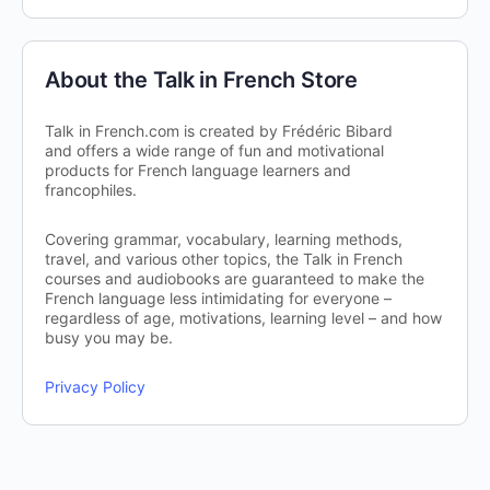
About the Talk in French Store
Talk in French.com is created by Frédéric Bibard
and offers a wide range of fun and motivational
products for French language learners and
francophiles.
Covering grammar, vocabulary, learning methods,
travel, and various other topics, the Talk in French
courses and audiobooks are guaranteed to make the
French language less intimidating for everyone –
regardless of age, motivations, learning level – and how
busy you may be.
Privacy Policy