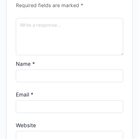
Required fields are marked
*
Name
*
Email
*
Website