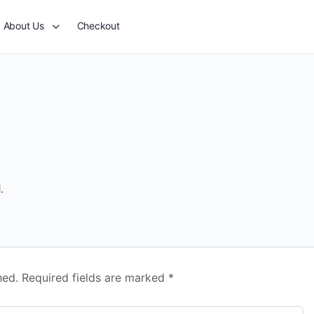
About Us
Checkout
.
hed.
Required fields are marked
*