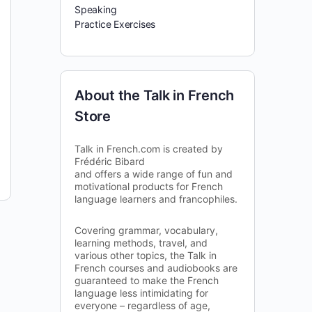
Speaking
Practice Exercises
About the Talk in French
Store
Talk in French.com is created by
Frédéric Bibard
and offers a wide range of fun and
motivational products for French
language learners and francophiles.
Covering grammar, vocabulary,
learning methods, travel, and
various other topics, the Talk in
French courses and audiobooks are
guaranteed to make the French
language less intimidating for
everyone – regardless of age,