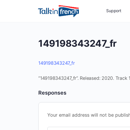
Support
149198343247_fr
149198343247_fr
“149198343247_fr”. Released: 2020. Track 1
Responses
Your email address will not be publis