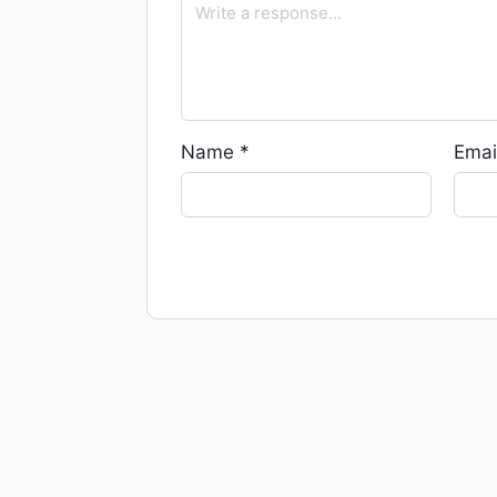
Name
*
Emai