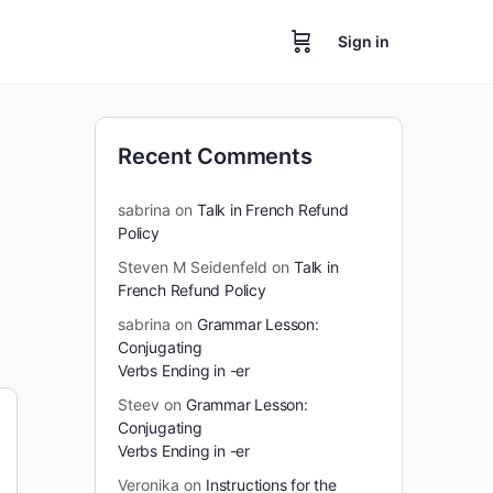
Sign in
Recent Comments
sabrina
on
Talk in French Refund
Policy
Steven M Seidenfeld
on
Talk in
French Refund Policy
sabrina
on
Grammar Lesson:
Conjugating
Verbs Ending in -er
Steev
on
Grammar Lesson:
Conjugating
Verbs Ending in -er
Veronika
on
Instructions for the