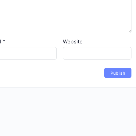
l
*
Website