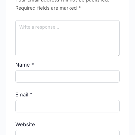
Required fields are marked
*
Name
*
Email
*
Website