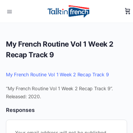
My French Routine Vol 1 Week 2
Recap Track 9
My French Routine Vol 1 Week 2 Recap Track 9
“My French Routine Vol 1 Week 2 Recap Track 9”.
Released: 2020.
Responses
Your email address will not be published.