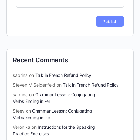
Recent Comments
sabrina
on
Talk in French Refund Policy
Steven M Seidenfeld
on
Talk in French Refund Policy
sabrina
on
Grammar Lesson: Conjugating
Verbs Ending in -er
Steev
on
Grammar Lesson: Conjugating
Verbs Ending in -er
Veronika
on
Instructions for the Speaking
Practice Exercises