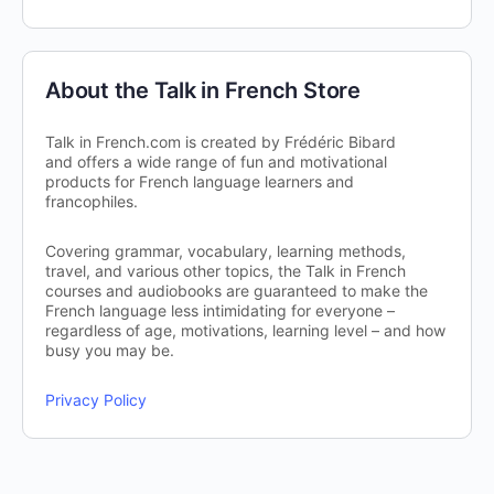
About the Talk in French Store
Talk in French.com is created by Frédéric Bibard
and offers a wide range of fun and motivational
products for French language learners and
francophiles.
Covering grammar, vocabulary, learning methods,
travel, and various other topics, the Talk in French
courses and audiobooks are guaranteed to make the
French language less intimidating for everyone –
regardless of age, motivations, learning level – and how
busy you may be.
Privacy Policy