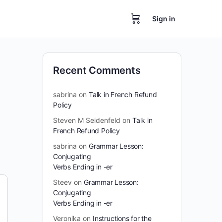
Sign in
Recent Comments
sabrina
on
Talk in French Refund
Policy
Steven M Seidenfeld
on
Talk in
French Refund Policy
sabrina
on
Grammar Lesson:
Conjugating
Verbs Ending in -er
Steev
on
Grammar Lesson:
Conjugating
Verbs Ending in -er
Veronika
on
Instructions for the