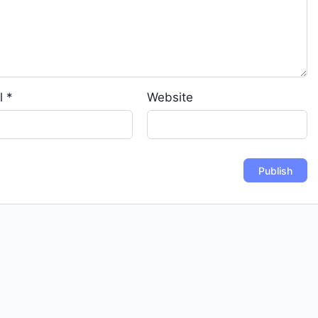
l
*
Website