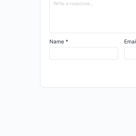
Name
*
Emai