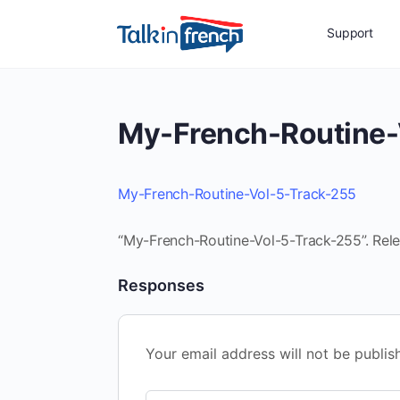
Support
My-French-Routine-
My-French-Routine-Vol-5-Track-255
“My-French-Routine-Vol-5-Track-255”. Rele
Responses
Your email address will not be publis