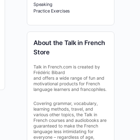
Speaking
Practice Exercises
About the Talk in French
Store
Talk in French.com is created by
Frédéric Bibard
and offers a wide range of fun and
motivational products for French
language learners and francophiles.
Covering grammar, vocabulary,
learning methods, travel, and
various other topics, the Talk in
French courses and audiobooks are
guaranteed to make the French
language less intimidating for
everyone – regardless of age,