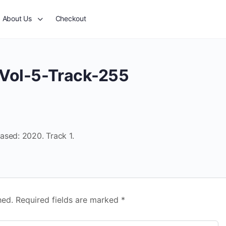
About Us
Checkout
Vol-5-Track-255
ased: 2020. Track 1.
hed.
Required fields are marked
*