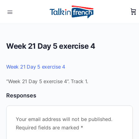
Week 21 Day 5 exercise 4
Week 21 Day 5 exercise 4
“Week 21 Day 5 exercise 4”. Track 1.
Responses
Your email address will not be published.
Required fields are marked
*