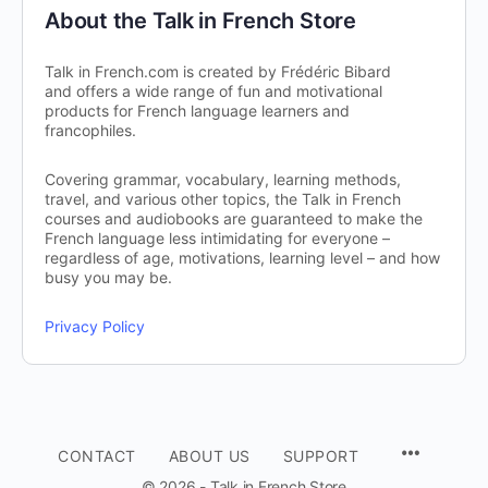
About the Talk in French Store
Talk in French.com is created by Frédéric Bibard
and offers a wide range of fun and motivational
products for French language learners and
francophiles.
Covering grammar, vocabulary, learning methods,
travel, and various other topics, the Talk in French
courses and audiobooks are guaranteed to make the
French language less intimidating for everyone –
regardless of age, motivations, learning level – and how
busy you may be.
Privacy Policy
CONTACT
ABOUT US
SUPPORT
© 2026 - Talk in French Store