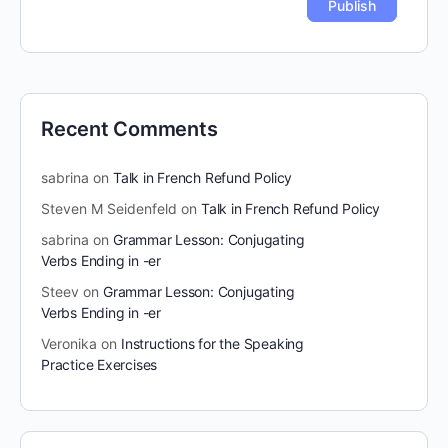
Recent Comments
sabrina
on
Talk in French Refund Policy
Steven M Seidenfeld
on
Talk in French Refund Policy
sabrina
on
Grammar Lesson: Conjugating
Verbs Ending in -er
Steev
on
Grammar Lesson: Conjugating
Verbs Ending in -er
Veronika
on
Instructions for the Speaking
Practice Exercises