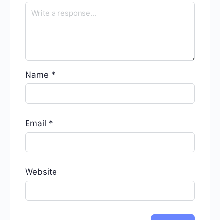
Name
*
Email
*
Website