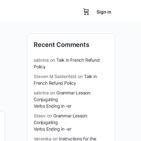
Sign in
Recent Comments
sabrina
on
Talk in French Refund
Policy
Steven M Seidenfeld
on
Talk in
French Refund Policy
sabrina
on
Grammar Lesson:
Conjugating
Verbs Ending in -er
Steev
on
Grammar Lesson:
Conjugating
Verbs Ending in -er
Veronika
on
Instructions for the