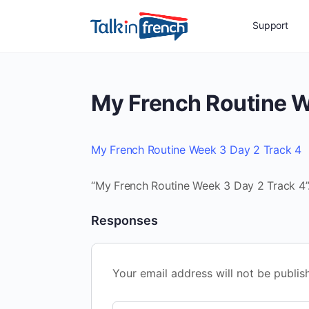
Support
My French Routine W
My French Routine Week 3 Day 2 Track 4
“My French Routine Week 3 Day 2 Track 4”.
Responses
Your email address will not be publis