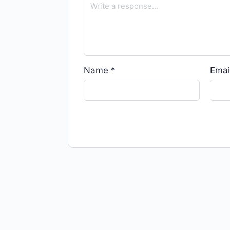
Name
*
Emai