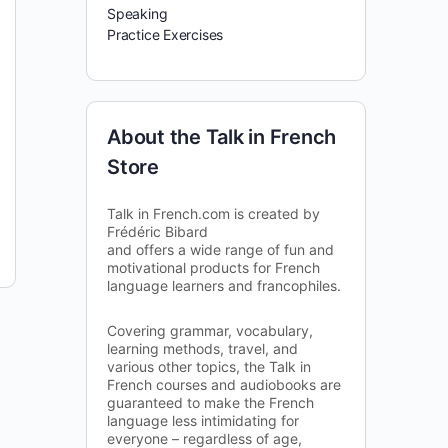
Speaking
Practice Exercises
About the Talk in French
Store
Talk in French.com is created by
Frédéric Bibard
and offers a wide range of fun and
motivational products for French
language learners and francophiles.
Covering grammar, vocabulary,
learning methods, travel, and
various other topics, the Talk in
French courses and audiobooks are
guaranteed to make the French
language less intimidating for
everyone – regardless of age,