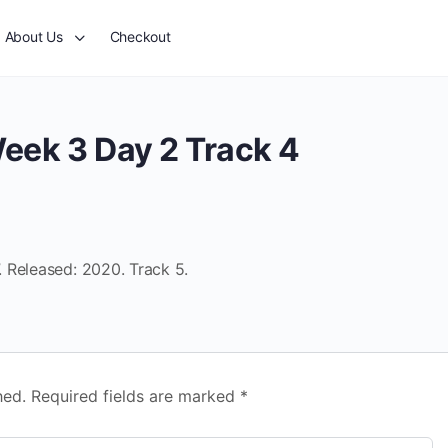
About Us
Checkout
eek 3 Day 2 Track 4
 Released: 2020. Track 5.
hed.
Required fields are marked
*