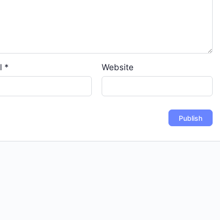
l
*
Website