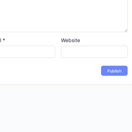
l
*
Website