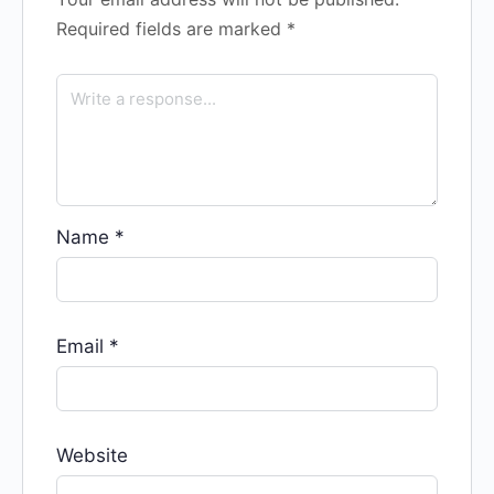
Required fields are marked
*
Name
*
Email
*
Website