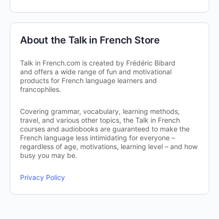
About the Talk in French Store
Talk in French.com is created by Frédéric Bibard
and offers a wide range of fun and motivational
products for French language learners and
francophiles.
Covering grammar, vocabulary, learning methods,
travel, and various other topics, the Talk in French
courses and audiobooks are guaranteed to make the
French language less intimidating for everyone –
regardless of age, motivations, learning level – and how
busy you may be.
Privacy Policy