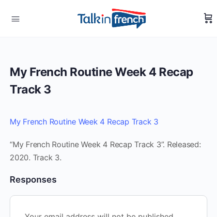
My French Routine Week 4 Recap
Track 3
My French Routine Week 4 Recap Track 3
“My French Routine Week 4 Recap Track 3”. Released:
2020. Track 3.
Responses
Your email address will not be published.