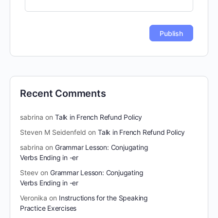
Recent Comments
sabrina
on
Talk in French Refund Policy
Steven M Seidenfeld
on
Talk in French Refund Policy
sabrina
on
Grammar Lesson: Conjugating
Verbs Ending in -er
Steev
on
Grammar Lesson: Conjugating
Verbs Ending in -er
Veronika
on
Instructions for the Speaking
Practice Exercises