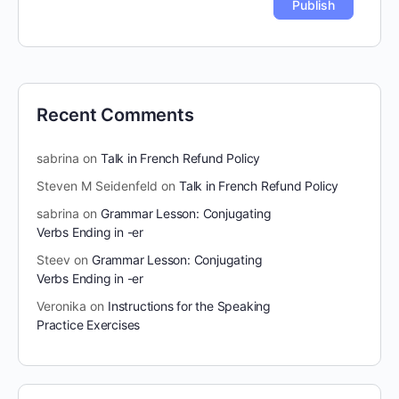
Recent Comments
sabrina
on
Talk in French Refund Policy
Steven M Seidenfeld
on
Talk in French Refund Policy
sabrina
on
Grammar Lesson: Conjugating
Verbs Ending in -er
Steev
on
Grammar Lesson: Conjugating
Verbs Ending in -er
Veronika
on
Instructions for the Speaking
Practice Exercises