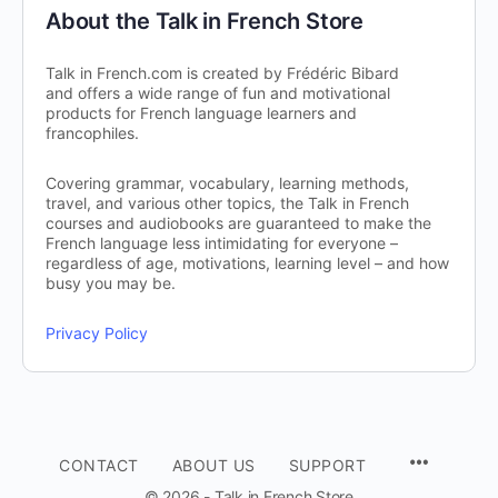
About the Talk in French Store
Talk in French.com is created by Frédéric Bibard
and offers a wide range of fun and motivational
products for French language learners and
francophiles.
Covering grammar, vocabulary, learning methods,
travel, and various other topics, the Talk in French
courses and audiobooks are guaranteed to make the
French language less intimidating for everyone –
regardless of age, motivations, learning level – and how
busy you may be.
Privacy Policy
CONTACT
ABOUT US
SUPPORT
© 2026 - Talk in French Store