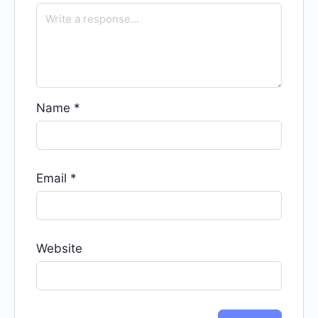
Name
*
Email
*
Website