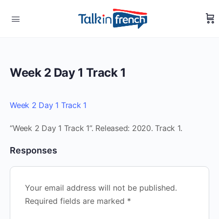
Week 2 Day 1 Track 1
Week 2 Day 1 Track 1
“Week 2 Day 1 Track 1”. Released: 2020. Track 1.
Responses
Your email address will not be published.
Required fields are marked
*