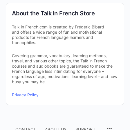
About the Talk in French Store
Talk in French.com is created by Frédéric Bibard
and offers a wide range of fun and motivational
products for French language learners and
francophiles.
Covering grammar, vocabulary, learning methods,
travel, and various other topics, the Talk in French
courses and audiobooks are guaranteed to make the
French language less intimidating for everyone –
regardless of age, motivations, learning level – and how
busy you may be.
Privacy Policy
CONTACT
ABOUT US
SUPPORT