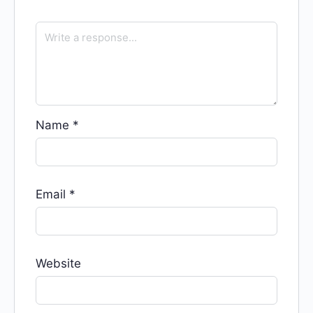
Name
*
Email
*
Website