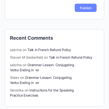
Recent Comments
sabrina
on
Talk in French Refund Policy
Steven M Seidenfeld
on
Talk in French Refund Policy
sabrina
on
Grammar Lesson: Conjugating
Verbs Ending in -er
Steev
on
Grammar Lesson: Conjugating
Verbs Ending in -er
Veronika
on
Instructions for the Speaking
Practice Exercises