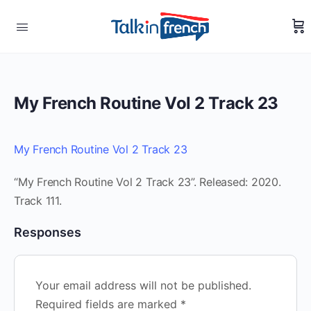
My French Routine Vol 2 Track 23
My French Routine Vol 2 Track 23
“My French Routine Vol 2 Track 23”. Released: 2020.
Track 111.
Responses
Your email address will not be published.
Required fields are marked
*