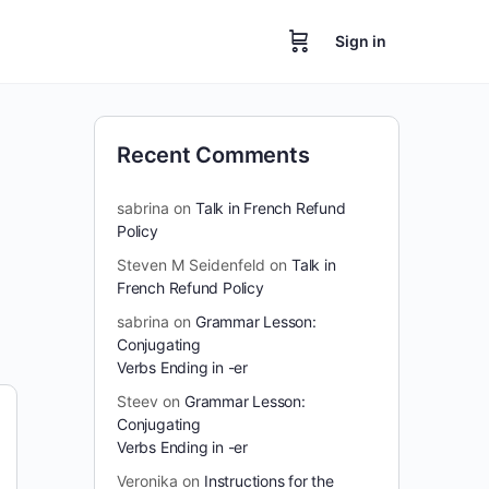
Sign in
Recent Comments
sabrina
on
Talk in French Refund
Policy
Steven M Seidenfeld
on
Talk in
French Refund Policy
sabrina
on
Grammar Lesson:
Conjugating
Verbs Ending in -er
Steev
on
Grammar Lesson:
Conjugating
Verbs Ending in -er
Veronika
on
Instructions for the