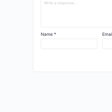
Name
*
Emai