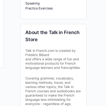
Speaking
Practice Exercises
About the Talk in French
Store
Talk in French.com is created by
Frédéric Bibard
and offers a wide range of fun and
motivational products for French
language learners and francophiles.
Covering grammar, vocabulary,
learning methods, travel, and
various other topics, the Talk in
French courses and audiobooks are
guaranteed to make the French
language less intimidating for
everyone – regardless of age,