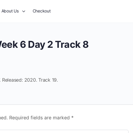
About Us
Checkout
eek 6 Day 2 Track 8
 Released: 2020. Track 19.
hed.
Required fields are marked
*