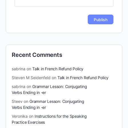
Recent Comments
sabrina
on
Talk in French Refund Policy
Steven M Seidenfeld
on
Talk in French Refund Policy
sabrina
on
Grammar Lesson: Conjugating
Verbs Ending in -er
Steev
on
Grammar Lesson: Conjugating
Verbs Ending in -er
Veronika
on
Instructions for the Speaking
Practice Exercises