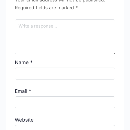
Required fields are marked
*
Name
*
Email
*
Website