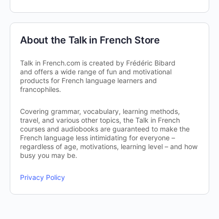
About the Talk in French Store
Talk in French.com is created by Frédéric Bibard
and offers a wide range of fun and motivational
products for French language learners and
francophiles.
Covering grammar, vocabulary, learning methods,
travel, and various other topics, the Talk in French
courses and audiobooks are guaranteed to make the
French language less intimidating for everyone –
regardless of age, motivations, learning level – and how
busy you may be.
Privacy Policy