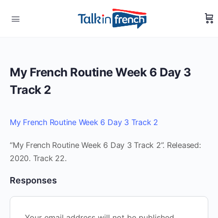
My French Routine Week 6 Day 3
Track 2
My French Routine Week 6 Day 3 Track 2
“My French Routine Week 6 Day 3 Track 2”. Released:
2020. Track 22.
Responses
Your email address will not be published.