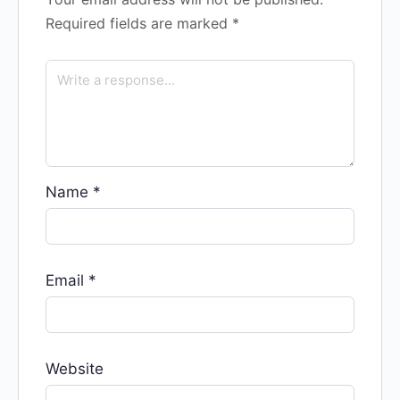
Required fields are marked
*
Name
*
Email
*
Website