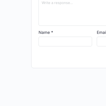
Name
*
Emai