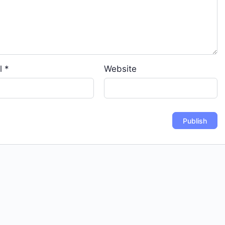
l
*
Website