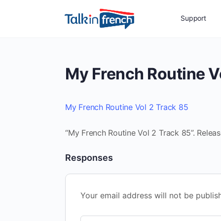
Support
My French Routine V
My French Routine Vol 2 Track 85
“My French Routine Vol 2 Track 85”. Relea
Responses
Your email address will not be publis