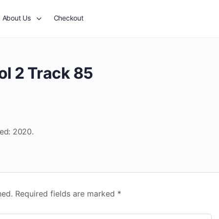
About Us
Checkout
ol 2 Track 85
sed: 2020.
hed.
Required fields are marked
*