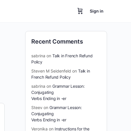
Sign in
Recent Comments
sabrina
on
Talk in French Refund
Policy
Steven M Seidenfeld
on
Talk in
French Refund Policy
sabrina
on
Grammar Lesson:
Conjugating
Verbs Ending in -er
Steev
on
Grammar Lesson:
Conjugating
Verbs Ending in -er
Veronika
on
Instructions for the