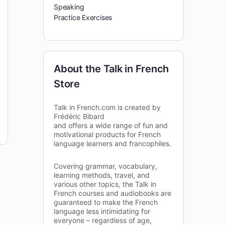
Speaking
Practice Exercises
About the Talk in French
Store
Talk in French.com is created by
Frédéric Bibard
and offers a wide range of fun and
motivational products for French
language learners and francophiles.
Covering grammar, vocabulary,
learning methods, travel, and
various other topics, the Talk in
French courses and audiobooks are
guaranteed to make the French
language less intimidating for
everyone – regardless of age,