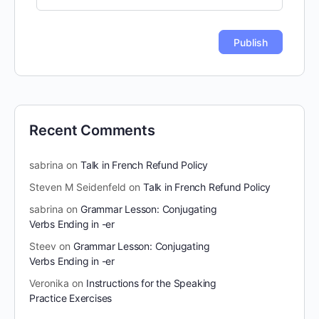
Recent Comments
sabrina
on
Talk in French Refund Policy
Steven M Seidenfeld
on
Talk in French Refund Policy
sabrina
on
Grammar Lesson: Conjugating
Verbs Ending in -er
Steev
on
Grammar Lesson: Conjugating
Verbs Ending in -er
Veronika
on
Instructions for the Speaking
Practice Exercises