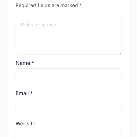
Required fields are marked
*
Name
*
Email
*
Website