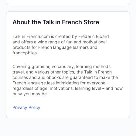
About the Talk in French Store
Talk in French.com is created by Frédéric Bibard
and offers a wide range of fun and motivational
products for French language learners and
francophiles.
Covering grammar, vocabulary, learning methods,
travel, and various other topics, the Talk in French
courses and audiobooks are guaranteed to make the
French language less intimidating for everyone –
regardless of age, motivations, learning level – and how
busy you may be.
Privacy Policy