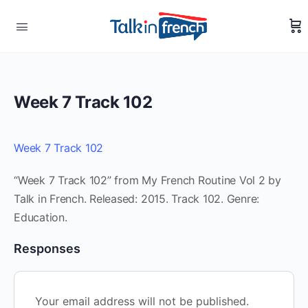
Week 7 Track 102
Week 7 Track 102
“Week 7 Track 102” from My French Routine Vol 2 by
Talk in French. Released: 2015. Track 102. Genre:
Education.
Responses
Your email address will not be published.