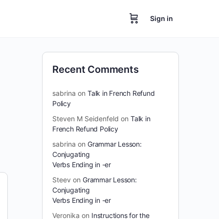
Sign in
Recent Comments
sabrina
on
Talk in French Refund
Policy
Steven M Seidenfeld
on
Talk in
French Refund Policy
sabrina
on
Grammar Lesson:
Conjugating
Verbs Ending in -er
Steev
on
Grammar Lesson:
Conjugating
Verbs Ending in -er
Veronika
on
Instructions for the