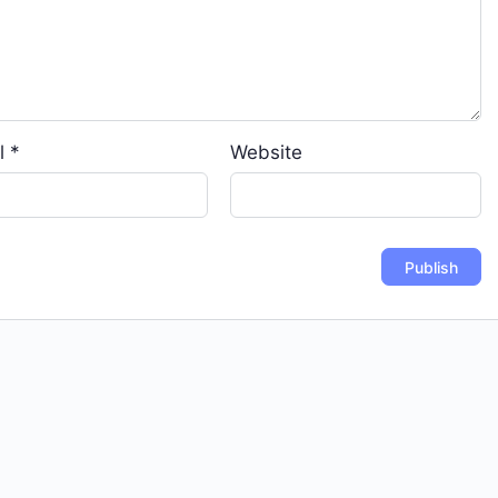
l
*
Website