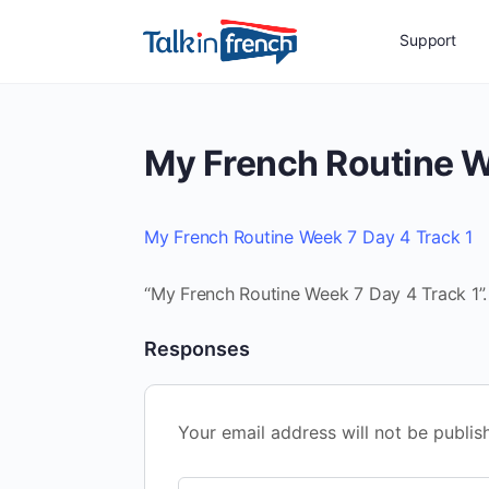
Support
My French Routine W
My French Routine Week 7 Day 4 Track 1
“My French Routine Week 7 Day 4 Track 1”. 
Responses
Your email address will not be publis