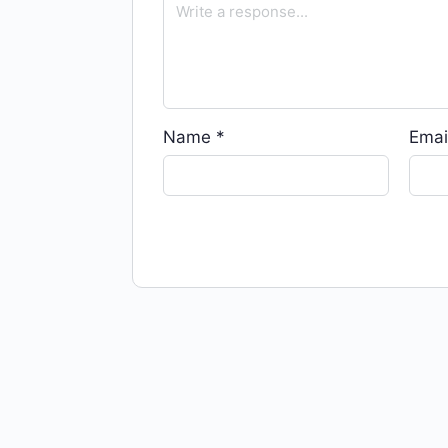
Name
*
Emai