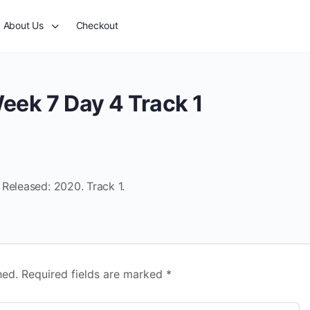
About Us
Checkout
eek 7 Day 4 Track 1
Released: 2020. Track 1.
hed.
Required fields are marked
*