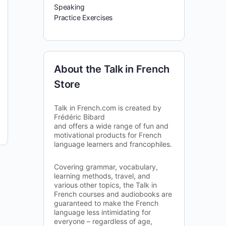
Speaking
Practice Exercises
About the Talk in French
Store
Talk in French.com is created by
Frédéric Bibard
and offers a wide range of fun and
motivational products for French
language learners and francophiles.
Covering grammar, vocabulary,
learning methods, travel, and
various other topics, the Talk in
French courses and audiobooks are
guaranteed to make the French
language less intimidating for
everyone – regardless of age,