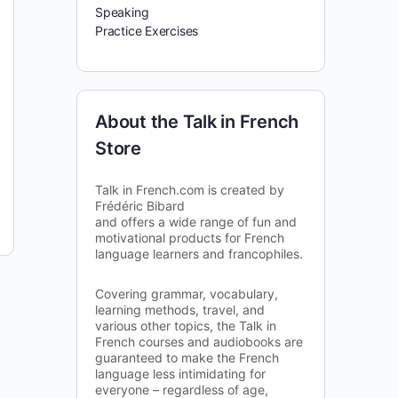
Speaking
Practice Exercises
About the Talk in French
Store
Talk in French.com is created by
Frédéric Bibard
and offers a wide range of fun and
motivational products for French
language learners and francophiles.
Covering grammar, vocabulary,
learning methods, travel, and
various other topics, the Talk in
French courses and audiobooks are
guaranteed to make the French
language less intimidating for
everyone – regardless of age,