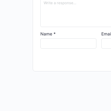
Name
*
Emai