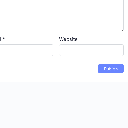
l
*
Website