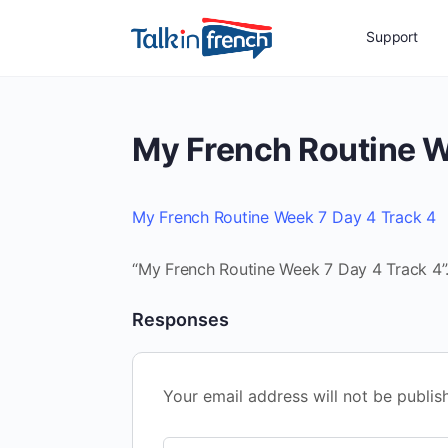
Support
My French Routine W
My French Routine Week 7 Day 4 Track 4
“My French Routine Week 7 Day 4 Track 4”.
Responses
Your email address will not be publis