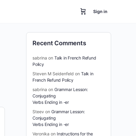
Sign in
Recent Comments
sabrina
on
Talk in French Refund
Policy
Steven M Seidenfeld
on
Talk in
French Refund Policy
sabrina
on
Grammar Lesson:
Conjugating
Verbs Ending in -er
Steev
on
Grammar Lesson:
Conjugating
Verbs Ending in -er
Veronika
on
Instructions for the