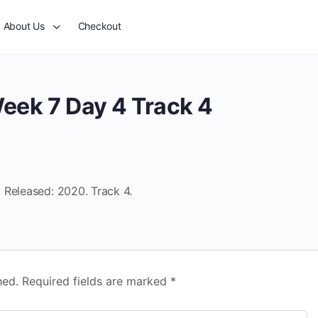
About Us
Checkout
eek 7 Day 4 Track 4
 Released: 2020. Track 4.
hed.
Required fields are marked
*