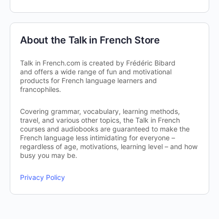
About the Talk in French Store
Talk in French.com is created by Frédéric Bibard
and offers a wide range of fun and motivational
products for French language learners and
francophiles.
Covering grammar, vocabulary, learning methods,
travel, and various other topics, the Talk in French
courses and audiobooks are guaranteed to make the
French language less intimidating for everyone –
regardless of age, motivations, learning level – and how
busy you may be.
Privacy Policy