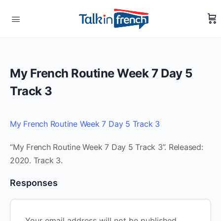
My French Routine Week 7 Day 5
Track 3
My French Routine Week 7 Day 5 Track 3
“My French Routine Week 7 Day 5 Track 3”. Released:
2020. Track 3.
Responses
Your email address will not be published.