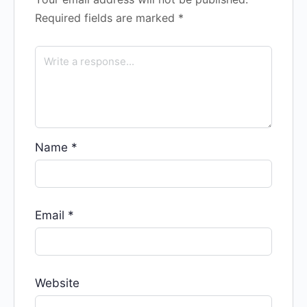
Required fields are marked
*
Name
*
Email
*
Website