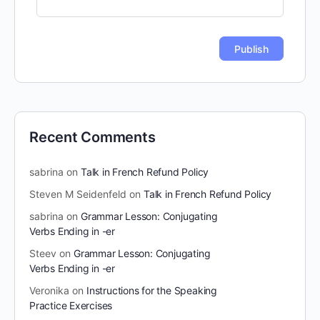
Recent Comments
sabrina
on
Talk in French Refund Policy
Steven M Seidenfeld
on
Talk in French Refund Policy
sabrina
on
Grammar Lesson: Conjugating
Verbs Ending in -er
Steev
on
Grammar Lesson: Conjugating
Verbs Ending in -er
Veronika
on
Instructions for the Speaking
Practice Exercises