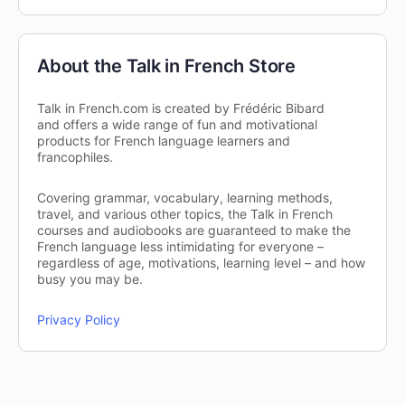
About the Talk in French Store
Talk in French.com is created by Frédéric Bibard
and offers a wide range of fun and motivational
products for French language learners and
francophiles.
Covering grammar, vocabulary, learning methods,
travel, and various other topics, the Talk in French
courses and audiobooks are guaranteed to make the
French language less intimidating for everyone –
regardless of age, motivations, learning level – and how
busy you may be.
Privacy Policy