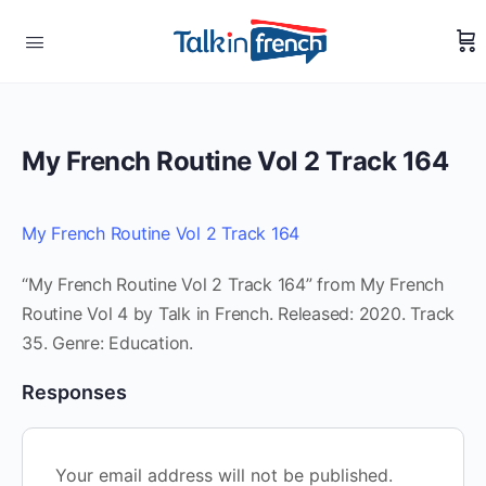
My French Routine Vol 2 Track 164
My French Routine Vol 2 Track 164
“My French Routine Vol 2 Track 164” from My French
Routine Vol 4 by Talk in French. Released: 2020. Track
35. Genre: Education.
Responses
Your email address will not be published.