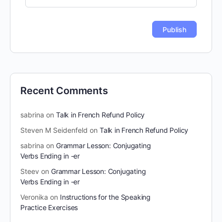
Recent Comments
sabrina
on
Talk in French Refund Policy
Steven M Seidenfeld
on
Talk in French Refund Policy
sabrina
on
Grammar Lesson: Conjugating
Verbs Ending in -er
Steev
on
Grammar Lesson: Conjugating
Verbs Ending in -er
Veronika
on
Instructions for the Speaking
Practice Exercises