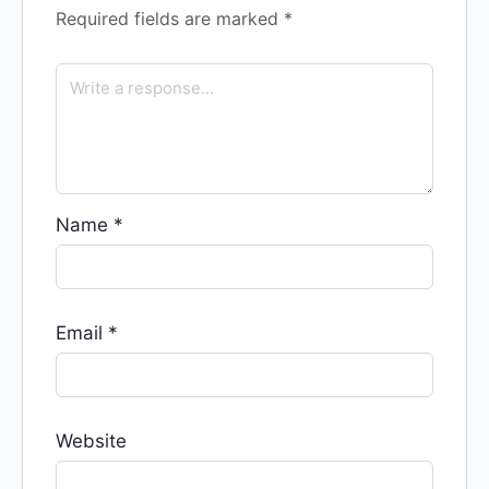
Required fields are marked
*
Name
*
Email
*
Website