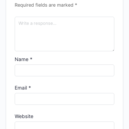
Required fields are marked
*
Name
*
Email
*
Website