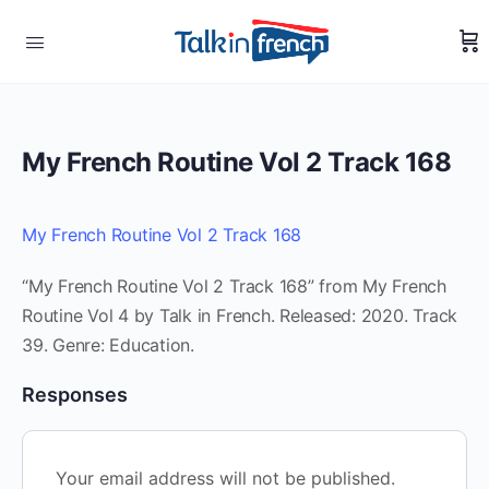
My French Routine Vol 2 Track 168
My French Routine Vol 2 Track 168
“My French Routine Vol 2 Track 168” from My French
Routine Vol 4 by Talk in French. Released: 2020. Track
39. Genre: Education.
Responses
Your email address will not be published.