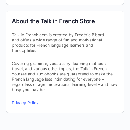
About the Talk in French Store
Talk in French.com is created by Frédéric Bibard
and offers a wide range of fun and motivational
products for French language learners and
francophiles.
Covering grammar, vocabulary, learning methods,
travel, and various other topics, the Talk in French
courses and audiobooks are guaranteed to make the
French language less intimidating for everyone –
regardless of age, motivations, learning level – and how
busy you may be.
Privacy Policy