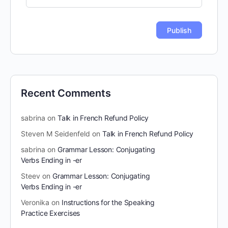
Recent Comments
sabrina
on
Talk in French Refund Policy
Steven M Seidenfeld
on
Talk in French Refund Policy
sabrina
on
Grammar Lesson: Conjugating
Verbs Ending in -er
Steev
on
Grammar Lesson: Conjugating
Verbs Ending in -er
Veronika
on
Instructions for the Speaking
Practice Exercises