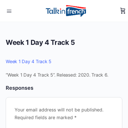
Week 1 Day 4 Track 5
Week 1 Day 4 Track 5
“Week 1 Day 4 Track 5”. Released: 2020. Track 6.
Responses
Your email address will not be published.
Required fields are marked
*