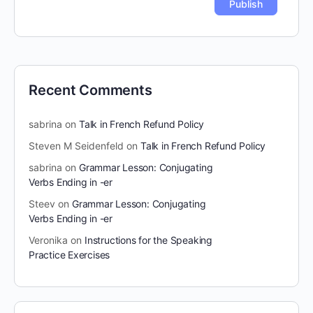
Recent Comments
sabrina
on
Talk in French Refund Policy
Steven M Seidenfeld
on
Talk in French Refund Policy
sabrina
on
Grammar Lesson: Conjugating
Verbs Ending in -er
Steev
on
Grammar Lesson: Conjugating
Verbs Ending in -er
Veronika
on
Instructions for the Speaking
Practice Exercises