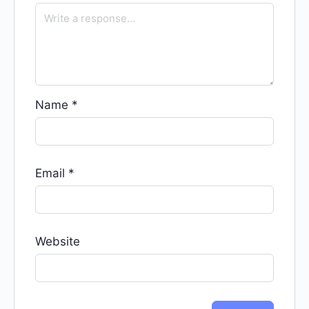
Name
*
Email
*
Website