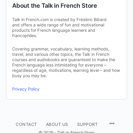
About the Talk in French Store
Talk in French.com is created by Frédéric Bibard
and offers a wide range of fun and motivational
products for French language learners and
francophiles.
Covering grammar, vocabulary, learning methods,
travel, and various other topics, the Talk in French
courses and audiobooks are guaranteed to make the
French language less intimidating for everyone –
regardless of age, motivations, learning level – and how
busy you may be.
Privacy Policy
CONTACT
ABOUT US
SUPPORT
© 2026 - Talk in French Store