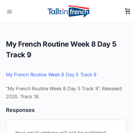
My French Routine Week 8 Day 5
Track 9
My French Routine Week 8 Day 5 Track 9
“My French Routine Week 8 Day 5 Track 9”. Released:
2020. Track 18.
Responses
Your email address will not be published.