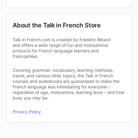
About the Talk in French Store
Talk in French.com is created by Frédéric Bibard
and offers a wide range of fun and motivational
products for French language learners and
francophiles.
Covering grammar, vocabulary, learning methods,
travel, and various other topics, the Talk in French
courses and audiobooks are guaranteed to make the
French language less intimidating for everyone –
regardless of age, motivations, learning level – and how
busy you may be.
Privacy Policy