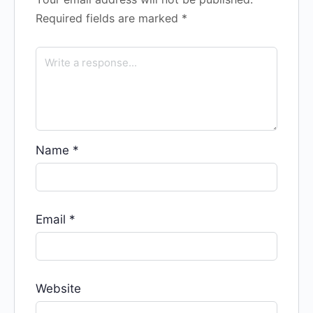
Required fields are marked
*
Name
*
Email
*
Website