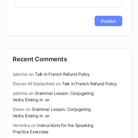
Recent Comments
sabrina
on
Talk in French Refund Policy
Steven M Seidenfeld
on
Talk in French Refund Policy
sabrina
on
Grammar Lesson: Conjugating
Verbs Ending in -er
Steev
on
Grammar Lesson: Conjugating
Verbs Ending in -er
Veronika
on
Instructions for the Speaking
Practice Exercises