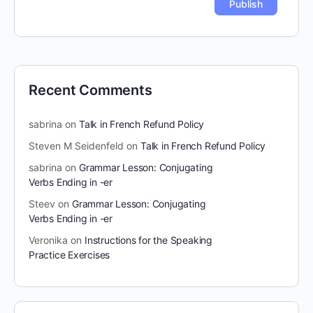
Recent Comments
sabrina
on
Talk in French Refund Policy
Steven M Seidenfeld
on
Talk in French Refund Policy
sabrina
on
Grammar Lesson: Conjugating
Verbs Ending in -er
Steev
on
Grammar Lesson: Conjugating
Verbs Ending in -er
Veronika
on
Instructions for the Speaking
Practice Exercises