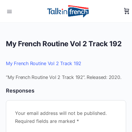
My French Routine Vol 2 Track 192
My French Routine Vol 2 Track 192
“My French Routine Vol 2 Track 192”. Released: 2020.
Responses
Your email address will not be published.
Required fields are marked
*