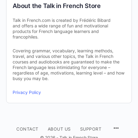
About the Talk in French Store
Talk in French.com is created by Frédéric Bibard
and offers a wide range of fun and motivational
products for French language learners and
francophiles.
Covering grammar, vocabulary, learning methods,
travel, and various other topics, the Talk in French
courses and audiobooks are guaranteed to make the
French language less intimidating for everyone –
regardless of age, motivations, learning level – and how
busy you may be.
Privacy Policy
CONTACT
ABOUT US
SUPPORT
© 2026 - Talk in French Store