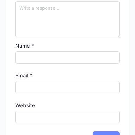
Name
*
Email
*
Website