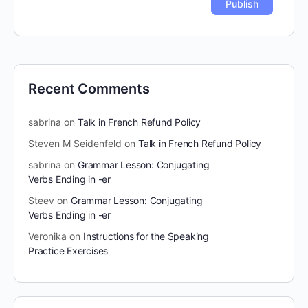
Recent Comments
sabrina
on
Talk in French Refund Policy
Steven M Seidenfeld
on
Talk in French Refund Policy
sabrina
on
Grammar Lesson: Conjugating
Verbs Ending in -er
Steev
on
Grammar Lesson: Conjugating
Verbs Ending in -er
Veronika
on
Instructions for the Speaking
Practice Exercises