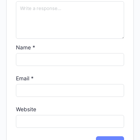
Name
*
Email
*
Website