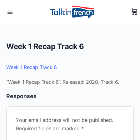
Week 1 Recap Track 6
Week 1 Recap Track 6
“Week 1 Recap Track 6”. Released: 2020. Track 6.
Responses
Your email address will not be published.
Required fields are marked
*