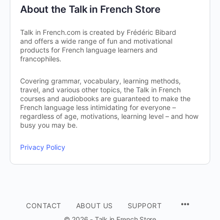
About the Talk in French Store
Talk in French.com is created by Frédéric Bibard
and offers a wide range of fun and motivational
products for French language learners and
francophiles.
Covering grammar, vocabulary, learning methods,
travel, and various other topics, the Talk in French
courses and audiobooks are guaranteed to make the
French language less intimidating for everyone –
regardless of age, motivations, learning level – and how
busy you may be.
Privacy Policy
CONTACT
ABOUT US
SUPPORT
© 2026 - Talk in French Store