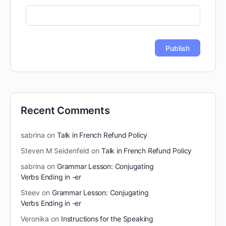
Recent Comments
sabrina
on
Talk in French Refund Policy
Steven M Seidenfeld
on
Talk in French Refund Policy
sabrina
on
Grammar Lesson: Conjugating
Verbs Ending in -er
Steev
on
Grammar Lesson: Conjugating
Verbs Ending in -er
Veronika
on
Instructions for the Speaking