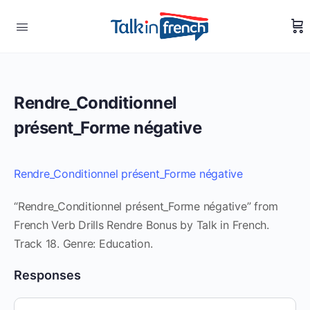
Rendre_Conditionnel
présent_Forme négative
Rendre_Conditionnel présent_Forme négative
“Rendre_Conditionnel présent_Forme négative” from
French Verb Drills Rendre Bonus by Talk in French.
Track 18. Genre: Education.
Responses