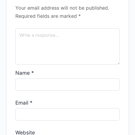
Your email address will not be published.
Required fields are marked
*
Name
*
Email
*
Website