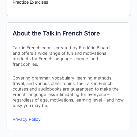
Practice Exercises
About the Talk in French Store
Talk in French.com is created by Frédéric Bibard
and offers a wide range of fun and motivational
products for French language learners and
francophiles.
Covering grammar, vocabulary, learning methods,
travel, and various other topics, the Talk in French
courses and audiobooks are guaranteed to make the
French language less intimidating for everyone –
regardless of age, motivations, learning level – and how
busy you may be.
Privacy Policy