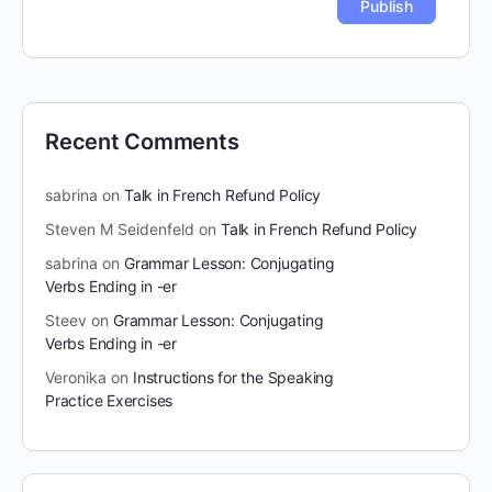
Recent Comments
sabrina
on
Talk in French Refund Policy
Steven M Seidenfeld
on
Talk in French Refund Policy
sabrina
on
Grammar Lesson: Conjugating
Verbs Ending in -er
Steev
on
Grammar Lesson: Conjugating
Verbs Ending in -er
Veronika
on
Instructions for the Speaking
Practice Exercises