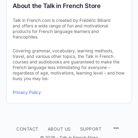
About the Talk in French Store
Talk in French.com is created by Frédéric Bibard
and offers a wide range of fun and motivational
products for French language learners and
francophiles.
Covering grammar, vocabulary, learning methods,
travel, and various other topics, the Talk in French
courses and audiobooks are guaranteed to make the
French language less intimidating for everyone –
regardless of age, motivations, learning level – and how
busy you may be.
Privacy Policy
CONTACT
ABOUT US
SUPPORT
© 2026 - Talk in French Store