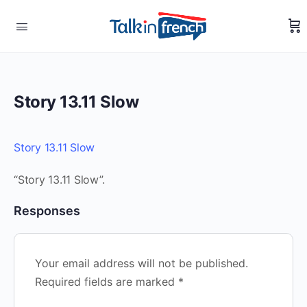
Story 13.11 Slow
Story 13.11 Slow
“Story 13.11 Slow”.
Responses
Your email address will not be published.
Required fields are marked
*