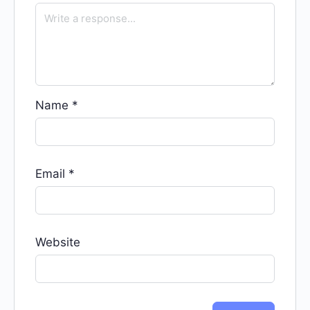
Name
*
Email
*
Website