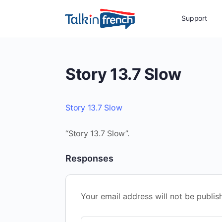
Support
Story 13.7 Slow
Story 13.7 Slow
“Story 13.7 Slow”.
Responses
Your email address will not be publis