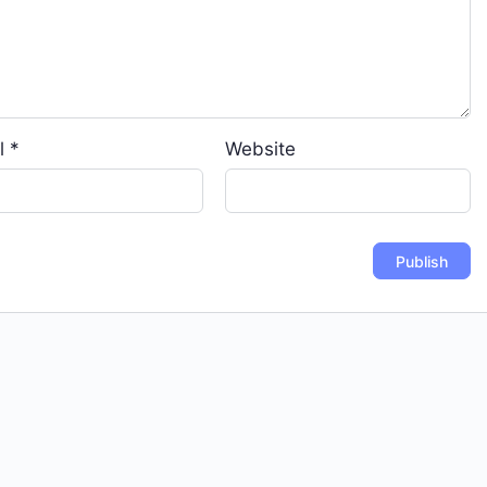
l
*
Website