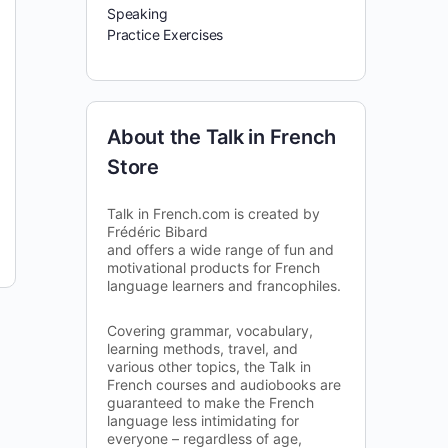
Speaking
Practice Exercises
About the Talk in French
Store
Talk in French.com is created by
Frédéric Bibard
and offers a wide range of fun and
motivational products for French
language learners and francophiles.
Covering grammar, vocabulary,
learning methods, travel, and
various other topics, the Talk in
French courses and audiobooks are
guaranteed to make the French
language less intimidating for
everyone – regardless of age,