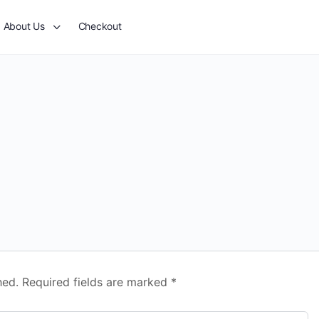
About Us
Checkout
hed.
Required fields are marked
*