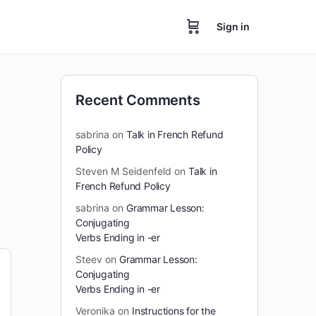
Sign in
Recent Comments
sabrina
on
Talk in French Refund
Policy
Steven M Seidenfeld
on
Talk in
French Refund Policy
sabrina
on
Grammar Lesson:
Conjugating
Verbs Ending in -er
Steev
on
Grammar Lesson:
Conjugating
Verbs Ending in -er
Veronika
on
Instructions for the