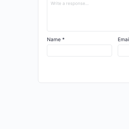
Name
*
Emai