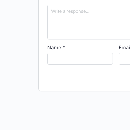
Name
*
Emai