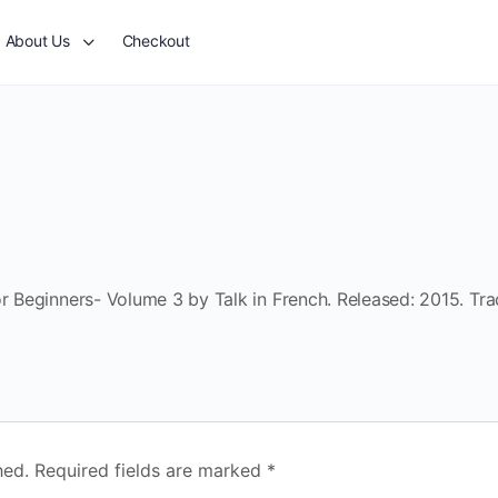
About Us
Checkout
or Beginners- Volume 3 by Talk in French. Released: 2015. Tra
hed.
Required fields are marked
*