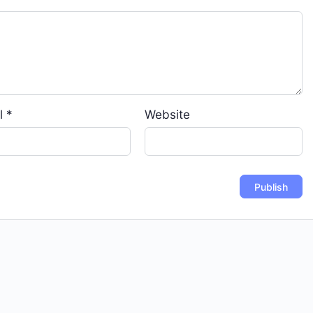
l
*
Website