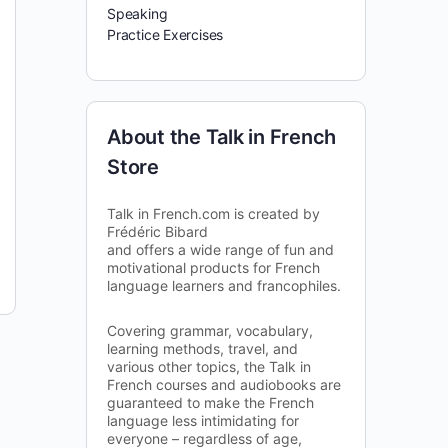
Speaking
Practice Exercises
About the Talk in French
Store
Talk in French.com is created by
Frédéric Bibard
and offers a wide range of fun and
motivational products for French
language learners and francophiles.
Covering grammar, vocabulary,
learning methods, travel, and
various other topics, the Talk in
French courses and audiobooks are
guaranteed to make the French
language less intimidating for
everyone – regardless of age,