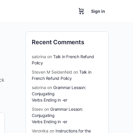
Sign in
Recent Comments
sabrina
on
Talk in French Refund
Policy
Steven M Seidenfeld
on
Talk in
French Refund Policy
ck
sabrina
on
Grammar Lesson:
Conjugating
Verbs Ending in -er
Steev
on
Grammar Lesson:
Conjugating
Verbs Ending in -er
Veronika
on
Instructions for the