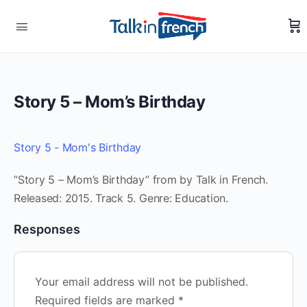
Story 5 – Mom’s Birthday
Story 5 - Mom's Birthday
“Story 5 – Mom’s Birthday” from by Talk in French.
Released: 2015. Track 5. Genre: Education.
Responses
Your email address will not be published.
Required fields are marked
*