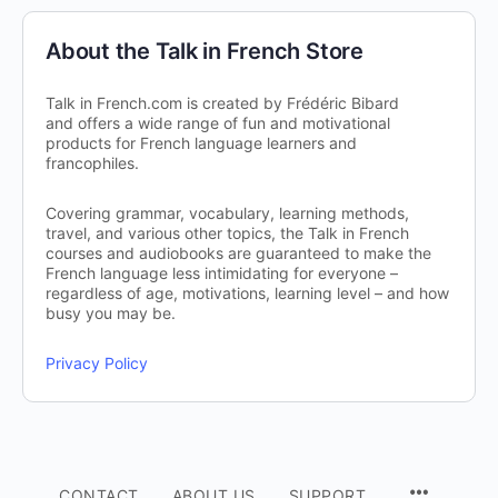
About the Talk in French Store
Talk in French.com is created by Frédéric Bibard
and offers a wide range of fun and motivational
products for French language learners and
francophiles.
Covering grammar, vocabulary, learning methods,
travel, and various other topics, the Talk in French
courses and audiobooks are guaranteed to make the
French language less intimidating for everyone –
regardless of age, motivations, learning level – and how
busy you may be.
Privacy Policy
CONTACT
ABOUT US
SUPPORT