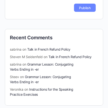
Recent Comments
sabrina
on
Talk in French Refund Policy
Steven M Seidenfeld
on
Talk in French Refund Policy
sabrina
on
Grammar Lesson: Conjugating
Verbs Ending in -er
Steev
on
Grammar Lesson: Conjugating
Verbs Ending in -er
Veronika
on
Instructions for the Speaking
Practice Exercises