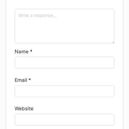
Name
*
Email
*
Website