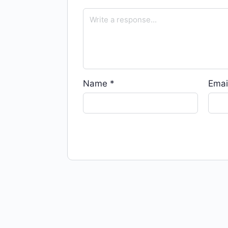
Name
*
Emai