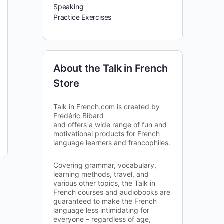
Speaking
Practice Exercises
About the Talk in French
Store
Talk in French.com is created by
Frédéric Bibard
and offers a wide range of fun and
motivational products for French
language learners and francophiles.
Covering grammar, vocabulary,
learning methods, travel, and
various other topics, the Talk in
French courses and audiobooks are
guaranteed to make the French
language less intimidating for
everyone – regardless of age,