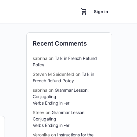
Sign in
Recent Comments
sabrina
on
Talk in French Refund
Policy
Steven M Seidenfeld
on
Talk in
French Refund Policy
sabrina
on
Grammar Lesson:
Conjugating
Verbs Ending in -er
Steev
on
Grammar Lesson:
Conjugating
Verbs Ending in -er
Veronika
on
Instructions for the