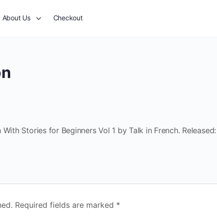
About Us
Checkout
on
With Stories for Beginners Vol 1 by Talk in French. Released:
hed.
Required fields are marked
*