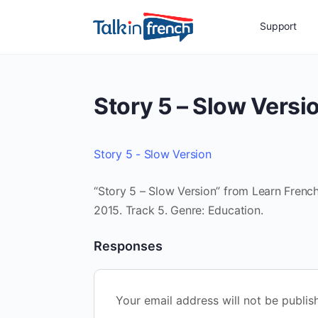
Support
Story 5 – Slow Versi
Story 5 - Slow Version
“Story 5 – Slow Version” from Learn French 
2015. Track 5. Genre: Education.
Responses
Your email address will not be publis