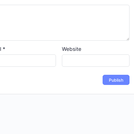
l
*
Website